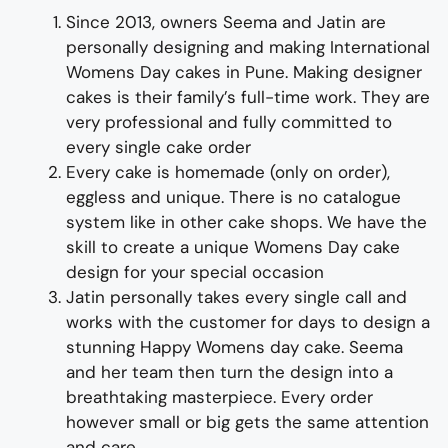
Since 2013, owners Seema and Jatin are
personally designing and making
International
Womens
Day
cakes
in Pune
.
Making designer
cakes
is their family’s full-time wor
k. They
are
very professional and fully
committed to
every single cake order
Every cake is homemade (only on order),
eggless and unique. There is no catalogue
system like in other cake shops.
We have the
skill to create
a unique
Womens
Day
cake
design for
your special occasion
Jatin personally takes every single call and
works with the customer for days to design
a
stunning
Happy
Womens
day
cake
. Seema
and her team then turn the design into a
breathtaking
masterpiece
. Every order
however small or big gets the same attention
and care