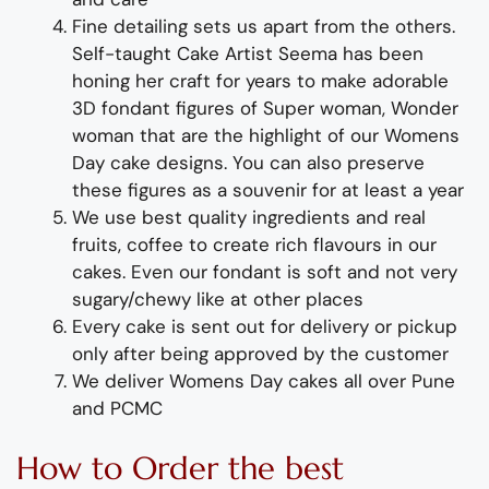
Fine d
etailing
sets us apart from the others
.
Self-taught
Cake Artist Seema has been
honing her craft for years to make adorable
3D
fondant
figures of
Super woman
,
Wonder
woman
that are the highlight of
our
Womens
Day
cake designs
. You can also preserve
these figures as a souvenir for at least a year
We use best quality ingredients
and
real
fruit
s,
coffee to create rich flavours in our
cakes. Even our fondant is soft and not very
sugary/chewy like at other places
Every cake is sent out for delivery or pickup
only after being approved by the customer
We deliver
Womens
Day
cakes all over Pune
and PCMC
How to Order
the
b
est