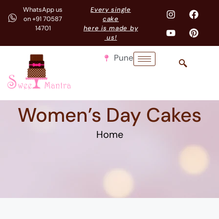
WhatsApp us
Every single
on +91 70587
cake
14701
here is made by
us!
Pune
Women’s Day Cakes
Home