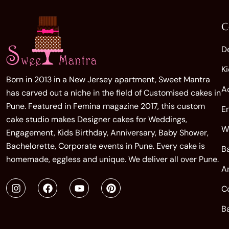
C
D
K
Born in 2013 in a New Jersey apartment, Sweet Mantra
A
has carved out a niche in the field of Customised cakes in
Pune. Featured in Femina magazine 2017, this custom
E
cake studio makes Designer cakes for Weddings,
W
Engagement, Kids Birthday, Anniversary, Baby Shower,
Bachelorette, Corporate events in Pune. Every cake is
B
homemade, eggless and unique. We deliver all over Pune.
A
C
B