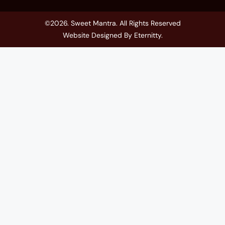
©2026. Sweet Mantra. All Rights Reserved
Website Designed By
Eternitty
.