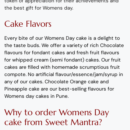
token of appreciation for their achievements and
the best gift for
Womens
day.
Cake Flavors
Every bite of our
Womens
Day cake is a delight to
the taste buds
. We offer a variety of rich C
hocolate
flavours
for fondant cakes
and
fresh
fruit flavours
for
whipped cream (semi fondant) cakes.
Our fruit
cakes are filled with homemade scrumptious fruit
compote
.
No artificial
flavour
/essence/jam/syrup in
any of our cakes.
Chocolate Orange cake and
Pineapple cake are our best-selling
flavours
for
Womens
day cakes in Pune
.
Why to order
Womens
Day
cake
from Sweet Mantra?