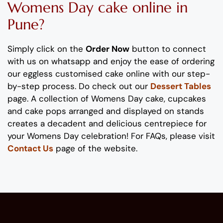
Womens
Day
cake
online
in
Pune
?
Simply click on the
Order Now
button to connect
with us on whatsapp
and enjoy the ease of ordering
our eggless
customised
cake online with our step-
by-step process
. Do check out our
Dessert Tables
page.
A collection of
Womens
Day
cake, cupcakes
and cake pops
arranged and displayed on stands
creates
a decadent and delicious
centrepiece
for
your
Womens
Day
celebration
!
For FAQs, please visit
Contact Us
page of the website.