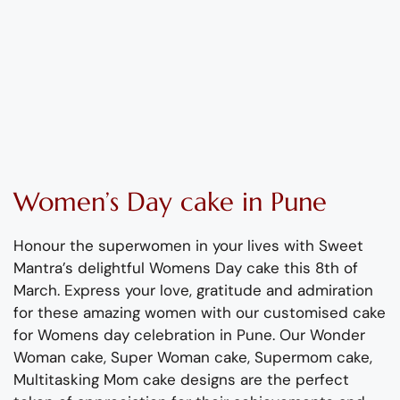
Women’s
Day
cake
in Pune
Honour the superwomen in your lives with
Sweet
Mantra’s
delightful
Womens
Day cake this 8
th
of
March
.
Express your love,
gratitude
and admiration
for these amazing women with
our
customised cake
for
Womens
day celebration in Pune.
Our Wonder
Woman cake, Super Woman
cake
, Supermom
cake
,
Multitasking Mom
cake designs are the perfect