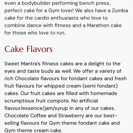
even a bodybuilder performing bench press,
perfect cake for a
Gym
lover!
We also have a Zumba
cake for the cardio
enthusiast
s
who
love to
combine dance with fitness
and a Marathon cake
for
t
hose who love to run.
Cake Flavors
Sweet Mantra’s
fitness
cakes
are a delight to the
eyes and taste buds as well.
We offer a variety of
rich C
hocolate flavours
for fondant cakes
and
fresh
fruit flavours
for
whipped cream (semi fondant)
cakes.
Our fruit cakes are filled with homemade
scrumptious fruit compote
.
No artificial
flavour
/essence/jam/syrup in any of our cakes.
Chocolate
Coffee
and
Strawberry
are our best-
selling
flavours
for
Gym theme
fondant cake and
Gym theme cream cake
.