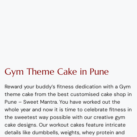
Gym
Theme
C
ake
in Pune
Reward your
buddy’s
fitness dedication with a
Gym
theme cake from the best customised cake
shop
in
Pune – Sweet Mantra
.
You have worked out the
whole year
and now
it
is
time to celebrate fitness in
the sweetest way possible with our
creative
gym
cake designs.
Our workout cakes feature intricate
details like dumbbells, weights, whey protein and