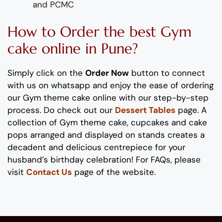
and PCMC
How to Order
the
b
est
Gym
cake
online in Pune?
Simply click on the
Order Now
button to connect
with us on whatsapp
and enjoy the ease of ordering
our
Gym
theme cake
online with our step-by-step
process
. Do check out our
Dessert Tables
page.
A
collection of
Gym
theme
cake, cupcakes and cake
pops
arranged and displayed on stands
creates
a
decadent and delicious
centrepiece
for your
husband’s birthday
celebration
!
For FAQs, please
visit
Contact Us
page of the website.