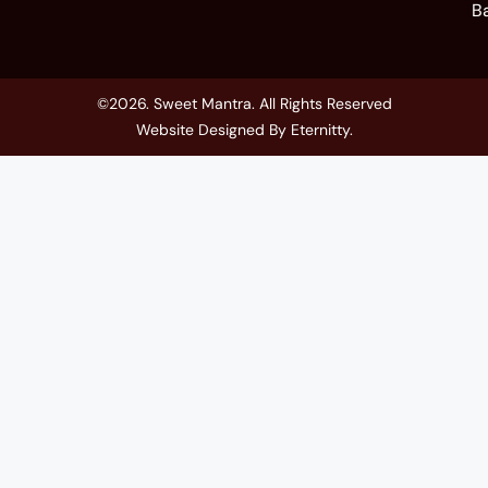
B
©2026. Sweet Mantra. All Rights Reserved
Website Designed By
Eternitty
.