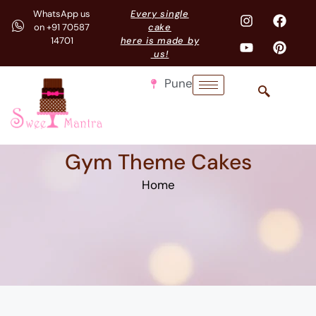
WhatsApp us
Every single
on +91 70587
cake
14701
here is made by
us!
Pune
Gym Theme Cakes
Home