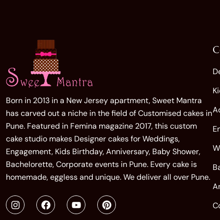
C
D
K
Born in 2013 in a New Jersey apartment, Sweet Mantra
A
has carved out a niche in the field of Customised cakes in
Pune. Featured in Femina magazine 2017, this custom
E
cake studio makes Designer cakes for Weddings,
W
Engagement, Kids Birthday, Anniversary, Baby Shower,
Bachelorette, Corporate events in Pune. Every cake is
B
homemade, eggless and unique. We deliver all over Pune.
A
C