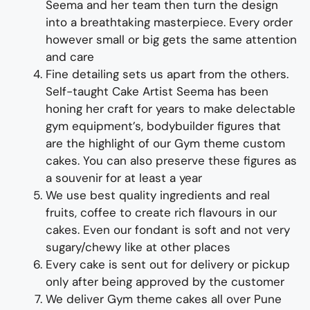
Seema and her team then turn the design
into a
breathtaking
masterpiece
. Every order
however small or big gets the same attention
and care
Fine d
etailing
sets us apart from the others
.
Self-taught
Cake Artist Seema has been
honing her craft for years to make
delectable
gym
equipment’s, bodybuilder figures
that
are the highlight of
our
Gym
theme custom
cakes
. You can also preserve these figures as
a souvenir for at least a year
We use best quality ingredients
and
real
fruit
s,
coffee to create rich flavours in our
cakes. Even our fondant is soft and not very
sugary/chewy like at other places
Every cake is sent out for delivery or pickup
only after being approved by the customer
We deliver
Gym theme
cakes all over Pune