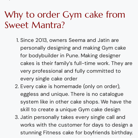
Why to order
Gym cake
from
Sweet Mantra?
Since 2013, owners Seema and Jatin are
personally designing and making
Gym cake
for bodybuilder
in Pune
.
Making designer
cakes
is their family’s full-time wor
k. They
are
very professional and fully
committed to
every single cake order
Every cake is homemade (only on order),
eggless and unique. There is no catalogue
system like in other cake shops.
We have the
skill to create
a
unique
Gym cake design
Jatin personally takes every single call and
works with the customer for days to design
a
stunning
Fitness cake for
boyfriend
s
birthday
.