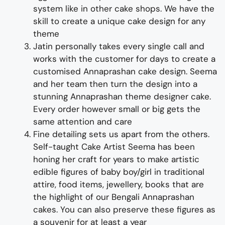
system like in other cake shops.
We have the
skill to create a
unique cake
design for any
theme
Jatin personally takes every single call and
works with the customer for days to
create
a
customised
Annaprashan
cake design
. Seema
and her team then turn the design into a
stunning
Annaprashan
theme
designer cake
.
Every order however small or big gets the
same attention and care
Fine d
etailing
sets us apart from the others
.
Self-taught
Cake Artist Seema has been
honing her craft for years to make
artistic
edible figures of
baby
boy/girl in traditional
attire,
food items, jewellery, books
that are
the highlight of
our
Bengali
Annapras
h
an
cakes
. You can also preserve these figures as
a souvenir for at least a year