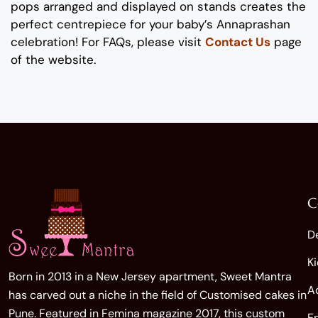
pops arranged and displayed on stands creates the
perfect centrepiece for your baby’s Annaprashan
celebration! For FAQs, please visit
Contact Us
page
of the website.
C
D
K
Born in 2013 in a New Jersey apartment, Sweet Mantra
A
has carved out a niche in the field of Customised cakes in
Pune. Featured in Femina magazine 2017, this custom
E