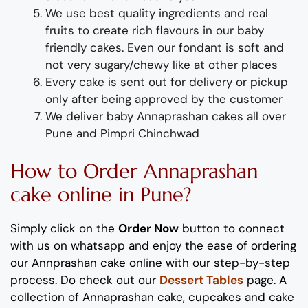
We use best quality ingredients
and
real
fruit
s
to create rich flavours in our
baby
friendly
cakes. Even our fondant is soft and
not very sugary/chewy like at other places
Every cake is sent out for delivery or pickup
only after being approved by the customer
We deliver
baby
Ann
a
p
rashan
cakes all over
Pune and P
impri Chinchwad
How to Order Annaprashan
cake online in Pune?
Simply click on the
Order Now
button to connect
with us on whatsapp
and enjoy the ease of ordering
our
Annprashan
cake online with our step-by-step
process
. Do check out our
Dessert Tables
page. A
collection of Annaprashan cake, cupcakes and cake