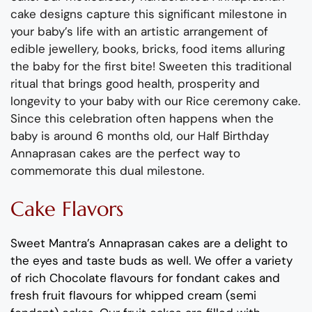
cake designs
capture this
significant
milestone in
your
baby
’s life with an artistic arrangement of
edible jewellery, books, bricks
, food items alluring
the
baby
for the first bite!
Sweeten
this
traditional
ritual that brings good health,
prosperity
and
longevity to your
baby
with our Rice ceremony cake.
Since this celebration often happens when the
baby
is around 6 months old,
our Half Birthday
Annaprasan cakes are the
perfect way to
commemorate this dual milestone.
Cake Flavors
Sweet Mantra’s Annaprasan cakes are a delight to
the eyes and taste buds as well. We offer a variety
of rich Chocolate flavours for fondant cakes and
fresh fruit flavours for whipped cream (semi