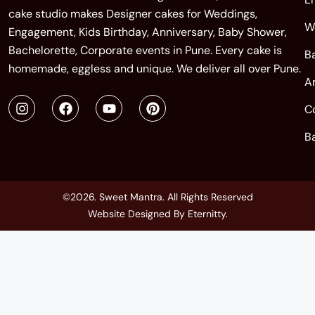
cake studio makes Designer cakes for Weddings,
W
Engagement, Kids Birthday, Anniversary, Baby Shower,
Bachelorette, Corporate events in Pune. Every cake is
B
homemade, eggless and unique. We deliver all over Pune.
A
C
B
©2026. Sweet Mantra. All Rights Reserved
Website Designed By
Eternitty
.