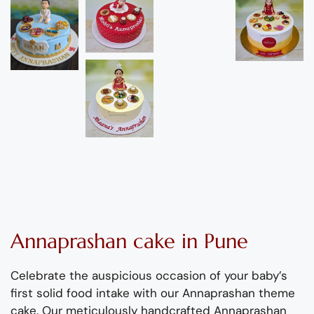
Annaprashan cake in Pune
Celebrate th
e
auspicious occasion
of your
baby
’s
first solid food
intake
with our
Annaprashan
theme
cake.
Our
meticulously handcrafted
Annaprashan