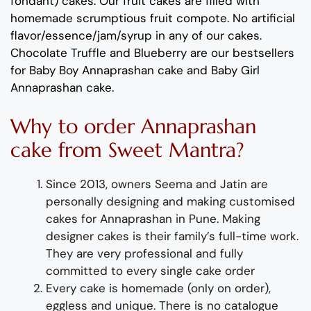
fondant) cakes. Our fruit cakes are filled with
homemade scrumptious fruit compote. No artificial
flavor/essence/jam/syrup in any of our cakes.
Chocolate Truffle and Blueberry are our bestsellers
for Baby Boy Annaprashan cake and Baby Girl
Annaprashan cake.
Why to order Annaprashan
cake from Sweet Mantra?
Since 2013, owners Seema and Jatin
are
personally designing and making customised
cakes for
Annaprasha
n in Pune
.
Making
designer cakes
is their family’s full-time wor
k.
They
are
very professional and fully
committed to every single cake order
Every cake is
homemade (
only on order),
eggless and unique. There is no catalogue