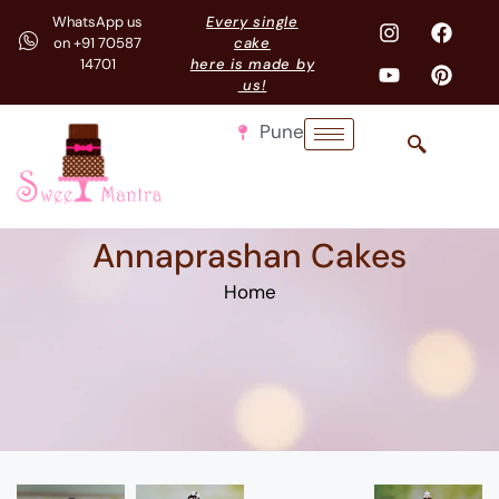
WhatsApp us
Every single
on +91 70587
cake
14701
here is made by
us!
Pune
Annaprashan Cakes
Home