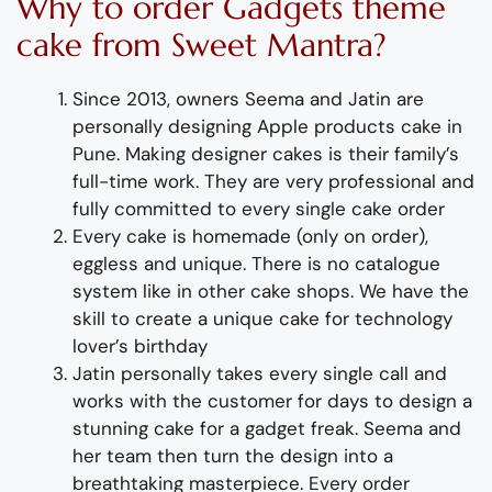
Why to order
Gadgets theme
cake
from Sweet Mantra?
Since 2013, owners Seema and Jatin are
personally designing
Apple products cake
in
Pune
.
Making designer cakes
is their family’s
full-time wor
k. They
are
very professional and
fully
committed to every single cake order
Every cake is homemade (only on order),
eggless and unique. There is no catalogue
system like in other cake shops.
We have the
skill to create
a
unique
cake for technology
lover’s birthday
Jatin personally takes every single call and
works with the customer for days to design
a
stunning
cake for a gadget freak
. Seema and
her team then turn the design into a
breathtaking
masterpiece
. Every order