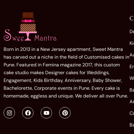
C
D
K
Born in 2013 in a New Jersey apartment, Sweet Mantra
A
has carved out a niche in the field of Customised cakes in
Pune. Featured in Femina magazine 2017, this custom
E
cake studio makes Designer cakes for Weddings,
W
Engagement, Kids Birthday, Anniversary, Baby Shower,
Bachelorette, Corporate events in Pune. Every cake is
B
homemade, eggless and unique. We deliver all over Pune.
A
C
B