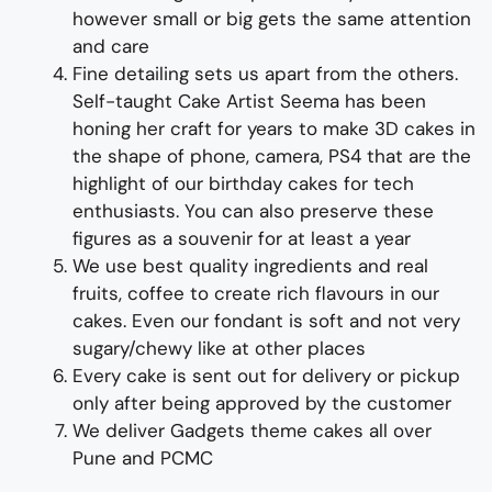
however small or big gets the same attention
and care
Fine d
etailing
sets us apart from the others
.
Self-taught
Cake Artist Seema has been
honing her craft for years to make
3D cakes in
the shape of
phone, camera, PS4
that are the
highlight of
our
birthday cakes for tech
enthusiasts
. You can also preserve these
figures as a souvenir for at least a year
We use best quality ingredients and real
fruits, coffee to create rich flavours in our
cakes. Even our fondant is soft and not very
sugary/chewy like at other places
Every cake is sent out for delivery or pickup
only after being approved by the customer
We deliver
Gadgets
theme
cakes all over
Pune and PCMC