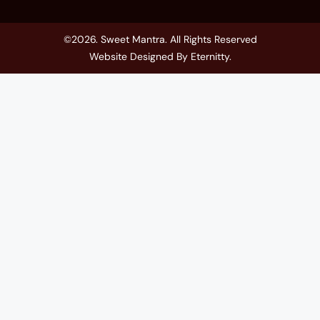
©2026. Sweet Mantra. All Rights Reserved
Website Designed By
Eternitty
.