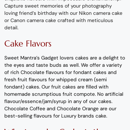
Capture sweet memories of your photography
loving friend’s birthday with our Nikon camera cake
or Canon camera cake crafted with meticulous
detail.
Cake Flavors
Sweet Mantra’s
Gadget
lovers
cakes
are a delight to
the eyes and taste buds as well.
We offer a variety
of rich C
hocolate flavours
for fondant cakes
and
fresh
fruit flavours
for
whipped cream (semi
fondant) cakes.
Our fruit cakes are filled with
homemade scrumptious fruit compote
.
No artificial
flavour
/essence/jam/syrup in any of our cakes.
Chocolate
Coffee
and
Chocolate Orange
are our
best-selling
flavours
for
Luxury brands cake
.