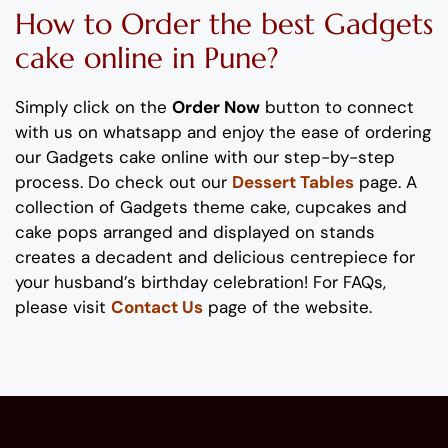
How to
Order
the
b
est
Gadgets
cake
online in Pune?
Simply click on the
Order Now
button to connect
with us on whatsapp
and enjoy the ease of ordering
our
Gadgets
cake
online with our step-by-step
process
. Do check out our
Dessert Tables
page.
A
collection of
Gadgets
theme
cake, cupcakes and
cake pops
arranged and displayed on stands
creates
a decadent and delicious
centrepiece
for
your
husband’s birthday
celebration
!
For FAQs,
please visit
Contact Us
page of the website.