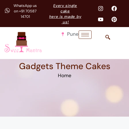
WhatsApp us
Every single
on +91 70587
cake
14701
here is made by
us!
Pune
Gadgets Theme Cakes
Home