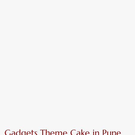
Gadgets Theme
C
ake
in Pune