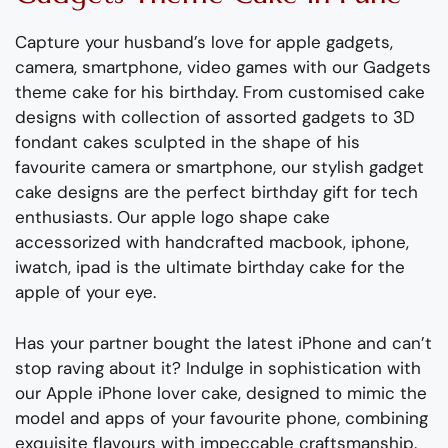
Capture your husband’s love for apple gadgets,
camera, smartphone, video games with our Gadgets
theme cake for his birthday. From customised cake
designs with collection of assorted gadgets to 3D
fondant cakes sculpted in the shape of his
favourite camera or smartphone, our stylish gadget
cake designs are the perfect birthday gift for tech
enthusiasts. Our apple logo shape cake
accessorized with handcrafted macbook, iphone,
iwatch, ipad is the ultimate birthday cake for the
apple of your eye.
Has your partner bought the latest iPhone and can’t
stop raving about it? Indulge in sophistication with
our Apple iPhone lover cake, designed to mimic the
model and apps of your favourite phone, combining
exquisite flavours with impeccable craftsmanship.