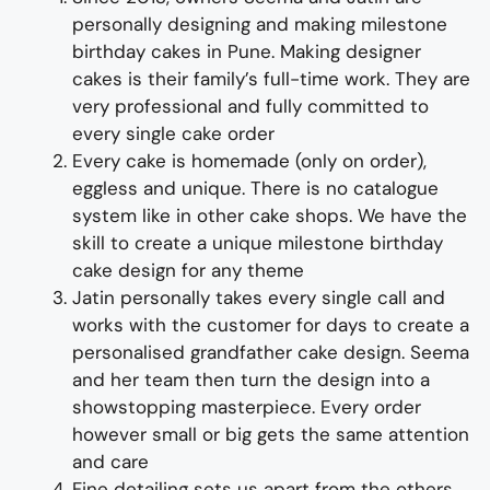
personally designing and making
milestone
birthday cakes
i
n Pune
.
Making designer
cakes
is their family’s full-time wor
k. They
are
very professional and fully
committed to
every single cake order
Every cake is homemade (only on order),
eggless and unique. There is no catalogue
system like in other cake shops.
We have the
skill to create a unique
milestone
birthday
cake design for any theme
Jatin personally takes every single call and
works with the customer for days to
create
a
personalised
grandfather
cake design
. Seema
and her team then turn the design into a
showstopping
master
piece
. Every order
however small or big gets the same attention
and care
Fine d
etailing
sets us apart from the others
.