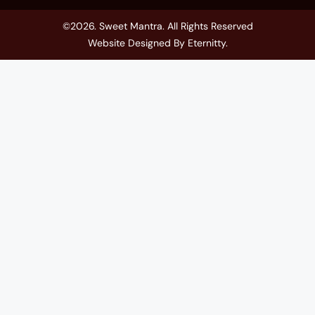
©2026. Sweet Mantra. All Rights Reserved
Website Designed By
Eternitty
.