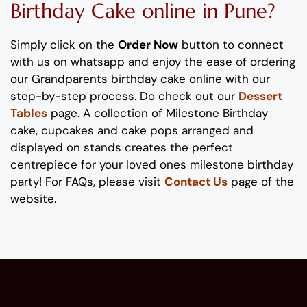
Birthday Cake
online in Pune?
Simply click on the
Order Now
button to connect
with us on whatsapp
and enjoy the ease of ordering
our
Grandparents birthday
cake online with our
step-by-step process
. Do check out our
Dessert
Tables
page. A collection of
Milestone
B
irthday
cake
, cupcakes and cake pops
arranged and
displayed on stands
creates the perfect
centrepiece
for your
loved
ones
milestone
birthday
party!
For FAQs, please visit
Contact Us
page of the
website.