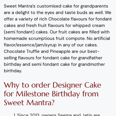
Sweet Mantra’s
customised cake for grandparents
are
a delight to the eyes and taste buds as well. We
offer a variety of rich C
hocolate flavours
for fondant
cakes
and
fresh
fruit flavours
for
whipped cream
(semi fondant) cakes.
Our fruit cakes are filled with
homemade scrumptious fruit compote.
No artificial
flavor
/essence/jam/syrup in any of our cakes.
Chocolate
Truffle
and
Pineapple
are
our best-
selling flavours for
fondant
cake for grandfather
birthday and semi fondant
cake for grandmother
birthday
.
Why to order
Designer
Cake
for
Milestone
Birthday
from
Sweet Mantra?
Since 2013, owners Seema and Jatin are