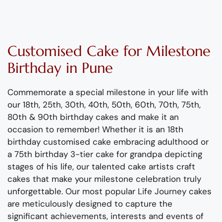
Customised Cake
for Milestone
Birthday
in Pune
Commemorate a special milestone in your life with
our 18
th
, 25th, 30th, 40th, 50th, 60th, 70th, 75
th
,
80th & 90th birthday cakes and make it an
occasion to remember! Whether it is an 18
th
birthday customised cake embracing adulthood or
a 75
th
birthday 3-tier cake for grandpa depicting
stages of his life, our talented cake artists craft
cakes that make your milestone celebration truly
unforgettable. Our most popular Life Journey cakes
are meticulously designed to capture the
significant achievements, interests and events of