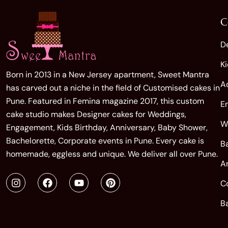
C
D
K
Born in 2013 in a New Jersey apartment, Sweet Mantra
A
has carved out a niche in the field of Customised cakes in
Pune. Featured in Femina magazine 2017, this custom
E
cake studio makes Designer cakes for Weddings,
W
Engagement, Kids Birthday, Anniversary, Baby Shower,
Bachelorette, Corporate events in Pune. Every cake is
B
homemade, eggless and unique. We deliver all over Pune.
A
C
B