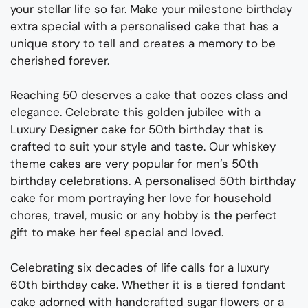
your stellar life so far. Make your milestone birthday
extra special with a personalised cake that has a
unique story to tell and creates a memory to be
cherished forever.
Reaching 50 deserves a cake that oozes class and
elegance. Celebrate this golden jubilee with a
Luxury Designer cake for 50
th
birthday that is
crafted to suit your style and taste. Our whiskey
theme cakes are very popular for men’s 50
th
birthday celebrations. A personalised 50
th
birthday
cake for mom portraying her love for household
chores, travel, music or any hobby is the perfect
gift to make her feel special and loved.
Celebrating six decades of life calls for a luxury
60
th
birthday cake. Whether it is a tiered fondant
cake adorned with handcrafted sugar flowers or a