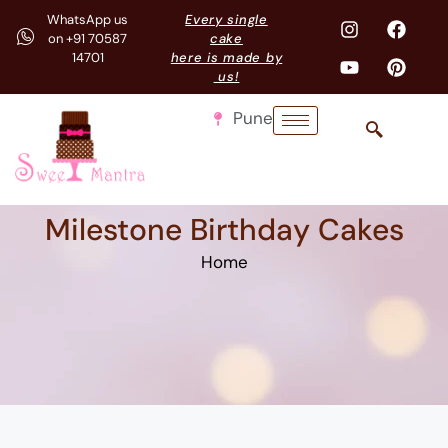
WhatsApp us
Every single
on +91 70587
cake
14701
here is made by
us!
Pune
Milestone Birthday Cakes
Home