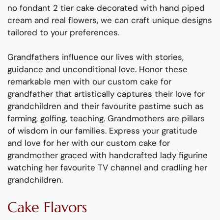
no fondant 2 tier cake decorated with hand piped
cream and real flowers, we can craft unique designs
tailored to your preferences.
Grandfathers influence our lives with stories,
guidance and unconditional love. Honor these
remarkable men with our custom cake for
grandfather that artistically captures their love for
grandchildren and their favourite pastime such as
farming, golfing, teaching. Grandmothers are pillars
of wisdom in our families. Express your gratitude
and love for her with our custom cake for
grandmother graced with handcrafted lady figurine
watching her favourite TV channel and cradling her
grandchildren.
Cake Flavors