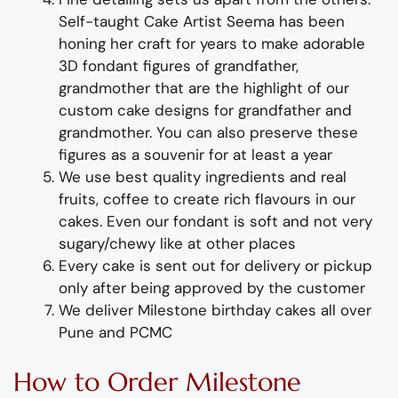
Self-taught
Cake Artist Seema has been
honing her craft for years to
make adorable
3D
fondant
figures of
grandfather,
grandmother
that are the highlight of
our
custom
cake designs for grandfather and
grandmother
. You can also preserve these
figures as a souvenir for at least a year
We use best quality ingredients
and
real
fruit
s,
coffee to create rich flavours in our
cakes. Even our fondant is soft and not very
sugary/chewy like at other places
Every cake is sent out for delivery or pickup
only after being approved by the customer
We deliver
Milestone
birthday
cakes all over
Pune and PCMC
How to Order
Milestone