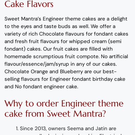
Cake Flavors
Sweet Mantra’s
Engineer
theme
cakes
are a delight
to the eyes and taste buds as well
. We offer a
variety of rich C
hocolate flavours
for fondant cakes
and
fresh
fruit flavours
for
whipped cream (semi
fondant) cakes.
Our fruit cakes are filled with
homemade scrumptious fruit compote.
No artificial
flavour
/essence/jam/syrup in any of our cakes.
Chocolate
Orang
e
and
Blueberry
are
our best-
selling flavours for
Engineer
fondant
birthday cake
and No fondant engineer cake
.
Why to order
Engineer
theme
cake
from Sweet Mantra?
Since 2013, owners Seema and Jatin are