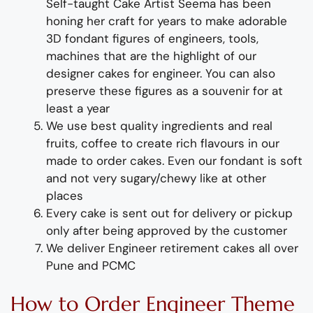
Self-taught
Cake Artist Seema has been
honing her craft for years to make adorable
3D
fondant
figures of
engineers, tools,
machines
that are the highlight of
our
designer cakes for
engineer
. You can also
preserve these figures as a souvenir for at
least a year
We use best quality ingredients and real
fruits, coffee to create rich flavours in our
made to order cakes. Even our fondant is soft
and not very sugary/chewy like at other
places
Every cake is sent out for delivery or pickup
only after being approved by the customer
We deliver
Engineer
retirement
cakes
all over
Pune and PCMC
How to
Order
Engineer
Theme