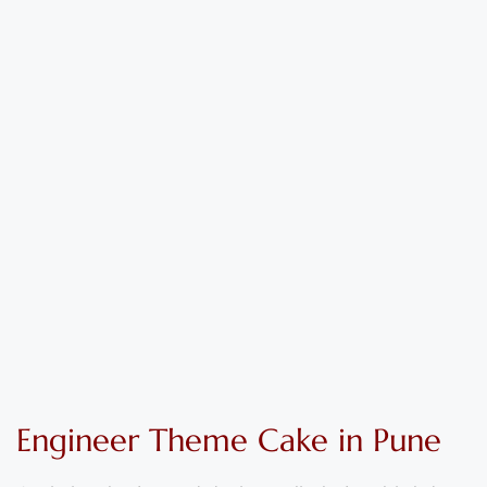
Engineer
Theme
C
ake
in Pune