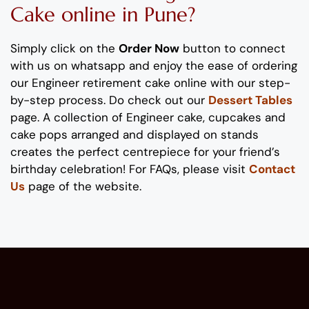
Cake
online in Pune?
Simply click on the
Order Now
button to connect
with us on whatsapp
and enjoy the ease of ordering
our
Engineer
retirement
cake
online with our step-
by-step process
. Do check out our
Dessert Tables
page.
A collection of
Engineer
cake
, cupcakes and
cake pops
arranged and displayed on stands
creates the perfect
centrepiece
for
your
friend’s
birthday
celebration
!
For FAQs, please visit
Contact
Us
page of the website.