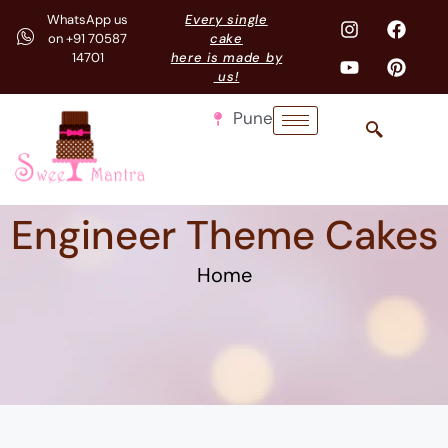
WhatsApp us
Every single
on +91 70587
cake
14701
here is made by
us!
Pune
Engineer Theme Cakes
Home