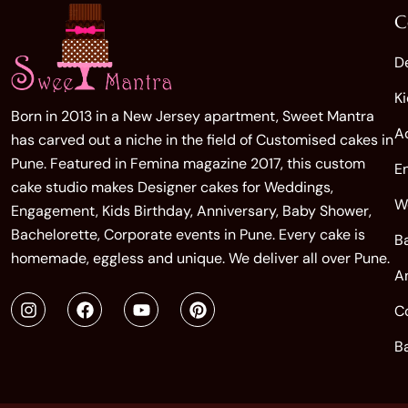
C
D
K
Born in 2013 in a New Jersey apartment, Sweet Mantra
A
has carved out a niche in the field of Customised cakes in
Pune. Featured in Femina magazine 2017, this custom
E
cake studio makes Designer cakes for Weddings,
W
Engagement, Kids Birthday, Anniversary, Baby Shower,
Bachelorette, Corporate events in Pune. Every cake is
B
homemade, eggless and unique. We deliver all over Pune.
A
C
B