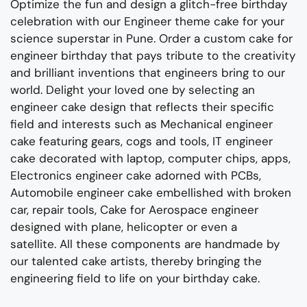
Optimize the fun and design a glitch-free birthday
celebration with our
Engineer
theme cake for your
science superstar
in Pune.
Order a custom cake for
engineer birthday
that pays tribute to the creativity
and brilliant inventions that engineers bring to our
world.
Delight your loved one by selecting an
engineer cake design that reflect
s
their specific
field and interests such as
Mechanical engineer
cake
featuring gears
,
cogs
and tools,
IT engineer
cake decorated with laptop, computer chips,
apps,
Electronics engineer cake adorned with PCBs,
Automobile engineer cake embellished with broken
car, repair tools,
Cake for Aerospace engineer
designed with plane, hel
icopter or
even a
satellite.
All these components are handmade by
our talented cake artists, thereby bringing the
engineering field to life on your birthday
cake.