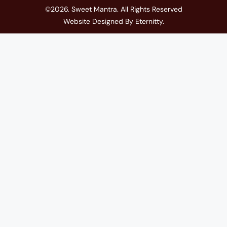
©2026. Sweet Mantra. All Rights Reserved
Website Designed By
Eternitty
.