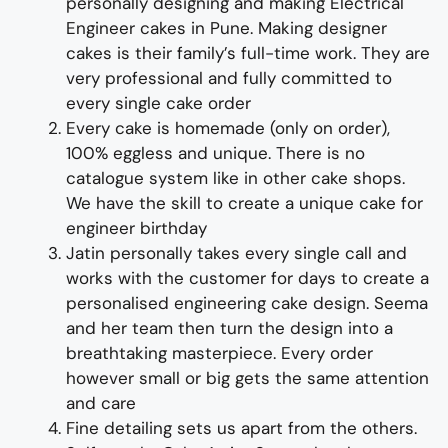
personally designing and making
Electrical
Engineer
cakes
in Pune
.
Making designer
cakes
is their family’s full-time wor
k. They
are
very professional and fully
committed to
every single cake order
Every cake is homemade (only on order),
100% eggless and unique. There is no
catalogue system like in other cake shops.
We have the skill to create
a unique
cake for
engineer birthday
Jatin personally takes every single call and
works with the customer for days to
create
a
personalised engineering cake design
. Seema
and her team then turn the design into a
breathtaking
masterpiece
. Every order
however small or big gets the same attention
and care
Fine d
etailing
sets us apart from the others
.