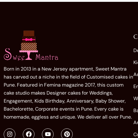
C
D
K
Born in 2013 in a New Jersey apartment, Sweet Mantra
A
has carved out a niche in the field of Customised cakes in
Pune. Featured in Femina magazine 2017, this custom
E
cake studio makes Designer cakes for Weddings,
W
Engagement, Kids Birthday, Anniversary, Baby Shower,
Bachelorette, Corporate events in Pune. Every cake is
B
homemade, eggless and unique. We deliver all over Pune.
A
C