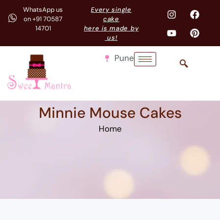
WhatsApp us
Every single
on +91 70587
cake
14701
here is made by
us!
Pune
Minnie Mouse Cakes
Home