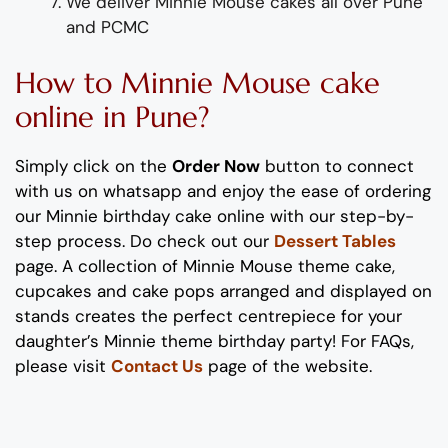
We deliver Minnie Mouse cakes all over Pune
and PCMC
How to Minnie Mouse cake
online in Pune?
Simply click on the
Order Now
button to connect
with us on whatsapp
and enjoy the ease of ordering
our Minnie birthday cake online with our step-by-
step process
. Do check out our
Dessert Tables
page. A collection of Minnie Mouse theme cake,
cupcakes and cake pops arranged and displayed on
stands creates the perfect centrepiece for your
daughter’s Minnie theme birthday party! For FAQs,
please visit
Contact Us
page of the website.