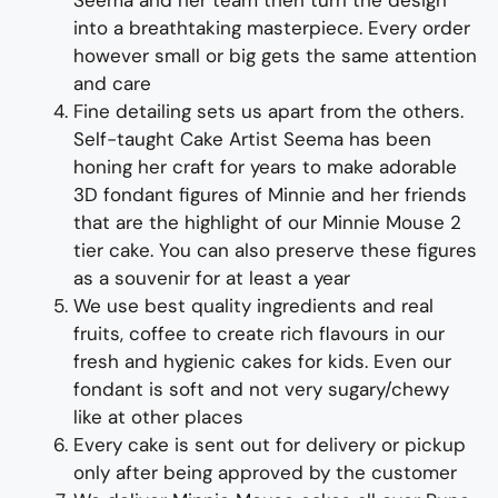
Seema and her team then turn the design
into a breathtaking masterpiece. Every order
however small or big gets the same attention
and care
Fine detailing sets us apart from the others.
Self-taught Cake Artist Seema has been
honing her craft for years to make adorable
3D fondant figures of Minnie and her friends
that are the highlight of our Minnie Mouse 2
tier cake. You can also preserve these figures
as a souvenir for at least a year
We use best quality ingredients
and
real
fruit
s,
coffee to create rich flavours in our
fresh and hygienic
cakes
for kids
. Even our
fondant is soft and not very sugary/chewy
like at other places
Every cake is sent out for delivery or pickup
only after being approved by the customer