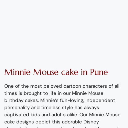
Minnie Mouse cake in Pune
One of the most beloved cartoon characters of all
times is brought to life in our Minnie Mouse
birthday cakes.
Minnie’s fun-loving, independent
personality and timeless style has always
captivated kids and adults alike. Our Minnie Mouse
cake designs depict this adorable Disney