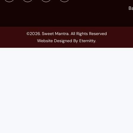
B
©2026. Sweet Mantra. All Rights Reserved
Website Designed By
Eternitty
.