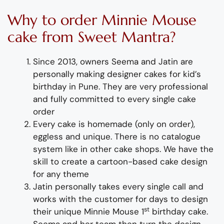
Why to order Minnie Mouse
cake from Sweet Mantra?
Since 2013, owners Seema and Jatin are
personally making
designer cakes for kid’s
birthday
in Pune
.
They
are
very professional
and fully
committed to every single cake
order
Every cake is
homemade (
only on order),
eggless and unique. There is no catalogue
system like in other cake shops.
We have the
skill to create a
cartoon-based
cake
design
for any theme
Jatin personally takes every single call and
works with the customer for days to design
st
their unique Minnie Mouse 1
birthday cake.