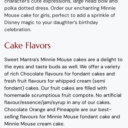
character’s cute expressions, large head bow and
polka dotted dress. Order our enchanting Minnie
Mouse cake for girls, perfect to add a sprinkle of
Disney magic to your daughter’s birthday
celebration.
Cake Flavors
Sweet Mantra’s Minnie Mouse cakes are a delight to
the eyes and taste buds as well. We offer a variety
of rich Chocolate flavours for fondant cakes and
fresh fruit flavours for whipped cream (semi
fondant) cakes. Our fruit cakes are filled with
homemade scrumptious fruit compote. No artificial
flavour/essence/jam/syrup in any of our cakes.
Chocolate Orange and Pineapple are our best-
selling flavours for Minnie Mouse fondant cake and
Minnie Mouse cream cake.