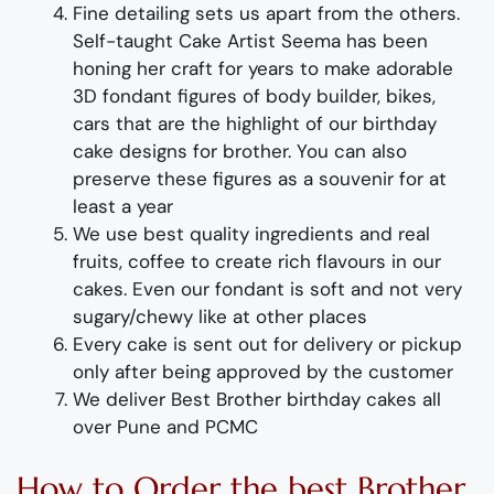
Fine d
etailing
sets us apart from the others
.
Self-taught
Cake Artist Seema has been
honing her craft for years to make adorable
3D
fondant
figures of
body builder, bikes,
cars
that are the highlight of
our
birthday
cake designs for
broth
er
. You can also
preserve these figures as a souvenir for at
least a year
We use best quality ingredients
and
real
fruit
s,
coffee to create rich flavours in our
cakes. Even our fondant is soft and not very
sugary/chewy like at other places
Every cake is sent out for delivery or pickup
only after being approved by the customer
We deliver
Best Brother
birthday
cakes
all
over Pune and PCMC
How to
Order
the
b
est
Broth
er