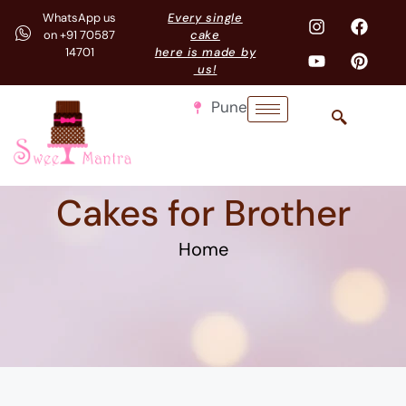
WhatsApp us
Every single
on +91 70587
cake
14701
here is made by
us!
Pune
Cakes for Brother
Home
Playstation and VR cake for mama bhanja