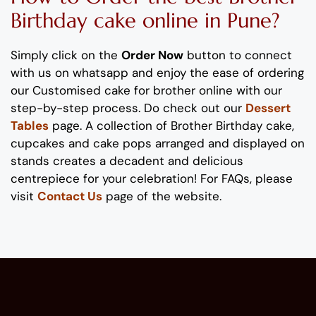
Birthday
cake
online
in Pune
?
Simply click on the
Order Now
button to connect
with us on whatsapp
and enjoy the ease of ordering
our
Customised
cake
for brother
online
with our
step-by-step process
. Do check out our
Dessert
Tables
page.
A collection of
Brother
Birthday
cake,
cupcakes and cake pops
arranged and displayed on
stands
creates
a decadent and delicious
centrepiece
for your
celebration
!
For FAQs, please
visit
Contact Us
page of the website.