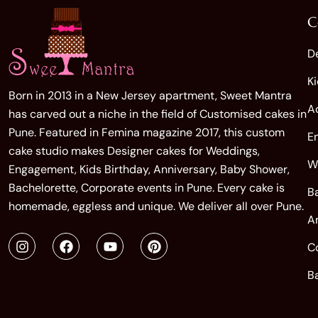
C
D
K
Born in 2013 in a New Jersey apartment, Sweet Mantra
A
has carved out a niche in the field of Customised cakes in
Pune. Featured in Femina magazine 2017, this custom
E
cake studio makes Designer cakes for Weddings,
W
Engagement, Kids Birthday, Anniversary, Baby Shower,
Bachelorette, Corporate events in Pune. Every cake is
B
homemade, eggless and unique. We deliver all over Pune.
A
C
B