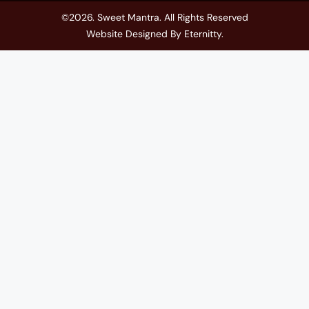
©2026. Sweet Mantra. All Rights Reserved
Website Designed By
Eternitty
.