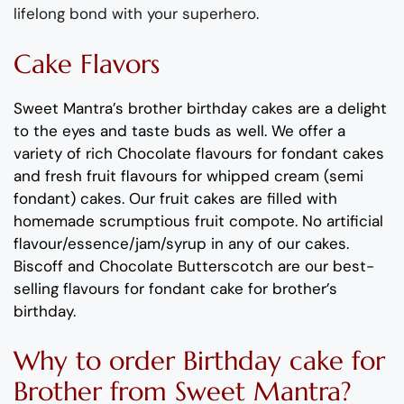
lifelong bond with your superhero
.
Cake Flavors
Sweet Mantra’s
brother
birthday
cakes
are a delight
to the eyes and taste buds as well.
We offer a
variety of rich C
hocolate flavours
for fondant cakes
and
fresh
fruit flavours
for
whipped cream (semi
fondant) cakes.
Our fruit cakes are filled with
homemade scrumptious fruit compote
.
No artificial
flavour
/essence/jam/syrup in any of our cakes.
Biscoff
and
Chocolate
B
utterscotch
are our best-
selling
flavours
for
fondant cake for
brother’s
birthday
.
Why
to order
Birthday
cake
for
Broth
er
from
Sweet Mantra?