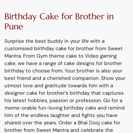
Black and gold cake for husband's 30th birthday
35th Birthday no fondant cake for husband
One Piece anime cutouts cake for husband
XBox gaming controller cake for boyfriend
Shopping cake for brothers 25th birthday
Cute cake for brother's 26th birthday
Cricket cake for Sachin Tendulkar fan
Customised cream cake for brother
Lord of the Rings cake with Gandalf
Funny Voldemort cake for husband
Customised cake for 18th birthday
Batman fondant cake for husband
Customised cream cake for friend
Half kg custom cake for husband
Central Perk and FRIENDS cake
Customised cake for husband
Messy cake for 27th birthday
Superhero Thor fondant cake
Salman Khan bollywood cake
Yellow and white cream cake
Graduation in Germany cake
FRIENDS Quotes design cake
31st birthday rectangle cake
Shinchan cake for boyfriend
Customised cake for Broker
Half and half fondant cake
Harry Potter fondant cake
Stylish cake for husband
Cricket cake in cream
TV series theme cake
Lazy chill design cake
Rakshabandhan cake
Birthday cake for son
Apple products cake
Batman design cake
FRIENDS frame cake
Biryani in a pot cake
Cake for best friend
Fitness theme cake
30th Birthday cake
Rubicon Jeep cake
Techie Foodie cake
Farewell USA cake
Body builder cake
Cake for teenager
Rakhi theme cake
Cake for a Gamer
Beer barrel cake
PS5 theme cake
Virat Kohli cake
Gym stuff cake
Ferrari F1 cake
Star Trek cake
Surgeon cake
Tuxedo cake
Poop cake
birthday
Birthday
C
ake
for Brother
in
Pune
Surprise the best
buddy
in your life with a
customsied
birthday cake for brother from Sweet
Mantra.
From
Gym theme cake to Video gaming
cake
, we have a
range of cake designs for brother
birthday to choose from.
Your brother is also your
best friend and a
cherished
companion.
Show your
utmost love and gratitude towards him
with a
designer cake
for brother’s birthday
that
captures
his latest hobbies,
passion
or profession.
Go for a
meme-
orable
fun-loving birthday cake and remind
him of the
endless laughter and fights you have
shared over the years.
Order a Bhai
Dooj
cake
for
brother from Sweet Mantra and celebrate the