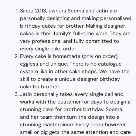
Since 2013, owners Seema and Jatin are
personally designing and making
personalised
birthday cakes for
brother
.
Making
designer
cakes
is their family’s full-time wor
k. They
are
very professional and fully
committed to
every single cake order
Every cake is homemade (only on order),
eggless and unique. There is no catalogue
system like in other cake shops.
We have the
skill to create a
unique
designer
birthday
cake for
brother
Jatin personally takes every single call and
works with the customer for days to
design
a
stunning
cake for
brother
birthday
. Seema
and her team then turn the design into a
stunning
masterpiece
. Every order however
small or big gets the same attention and care