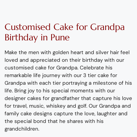
Customised Cake
for
Grand
p
a
Birthday
in Pune
Make the men with golden heart and silver hair feel
loved and appreciated on their birthday with our
customised cake for
Grand
pa.
Celebrate
his
remarkable life journey with our
3
tier
cake for
Grand
pa
with each tier portraying a
milestone
of
his
life
.
Bring joy to his special moments with our
d
esigner cakes
for
grand
father
that capture his love
for travel, music,
whiskey
and golf.
Our
Grand
pa and
family cake designs capture the love,
laughter
and
the special bond
that he shares with his
grand
children.