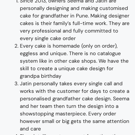
Since 2013, owners Seema and Jatin are
personally designing and making
customised
cake for
grand
father
i
n Pune
.
Making designer
cakes
is their family’s full-time wor
k. They
are
very professional and fully
committed to
every single cake order
Every cake is homemade (only on order),
eggless and unique. There is no catalogue
system like in other cake shops.
We have the
skill to create a unique
cake design for
grand
pa
birthday
Jatin personally takes every single call and
works with the customer for days to
create
a
personalised
grand
father
cake design
. Seema
and her team then turn the design into a
showstopping
master
piece
. Every order
however small or big gets the same attention
and care