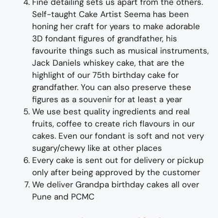
Fine d
etailing
sets us apart from the others
.
Self-taught
Cake Artist Seema has been
honing her craft for years to
make adorable
3D
fondant
figures of
grand
father
,
his
favourite things such as musical instruments,
Jack Daniels whiskey cake,
t
hat are the
highlight of
our
75
th birthday cake for
grand
father
.
You can also preserve these
figures as a souvenir for at least a year
We use best quality ingredients and real
fruits, coffee to create rich flavours in our
cakes. Even our fondant is soft and not very
sugary/chewy like at other places
Every cake is sent out for delivery or pickup
only after being approved by the customer
We deliver
Grand
pa
birthday
cakes all over
Pune and PCMC