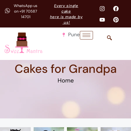
WhatsApp us
Every single
on +91 70587
cake
14701
here is made by
us!
Pune
Cakes for Grandpa
Home