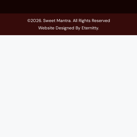
©2026. Sweet Mantra. All Rights Reserved
Website Designed By
Eternitty
.