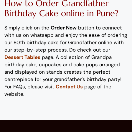
How to Order
Grand
father
Birthday Cake
online
in Pune
?
Simply click on the
Order Now
button to connect
with us on whatsapp
and enjoy the ease of ordering
our
80
th
birthday
cake for
Grand
father
online with
our step-by-step process
. Do check out our
Dessert Tables
page.
A collection of
Grand
pa
b
irthday cake
, cupcakes and cake pops
arranged
and displayed on stands
creates the perfect
centrepiece
for your
grand
father
’s
birthday party!
For FAQs, please visit
Contact Us
page of the
website.