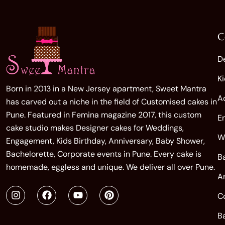
C
D
K
Born in 2013 in a New Jersey apartment, Sweet Mantra
A
has carved out a niche in the field of Customised cakes in
Pune. Featured in Femina magazine 2017, this custom
E
cake studio makes Designer cakes for Weddings,
W
Engagement, Kids Birthday, Anniversary, Baby Shower,
Bachelorette, Corporate events in Pune. Every cake is
B
homemade, eggless and unique. We deliver all over Pune.
A
C
B