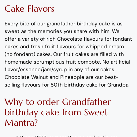
Cake Flavors
Every bite of our
grand
father
birthday cake
is as
sweet as the memories you share with him
. We
offer a variety of rich C
hocolate flavours
for fondant
cakes
and
fresh
fruit flavours
for
whipped cream
(no fondant) cakes.
Our fruit cakes are filled with
homemade scrumptious fruit compote.
No artificial
flavor
/essence/jam/syrup in any of our cakes.
Chocolate
Walnut
and
Pineapple
are
our best-
selling flavours for
60th birthday cake for
Grand
pa
.
Why
to order
Grand
father
birthday cake
from
Sweet
Mantra?