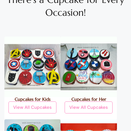
Occasion!
Cupcakes for Kids
Cupcakes for Her
View All Cupcakes
View All Cupcakes