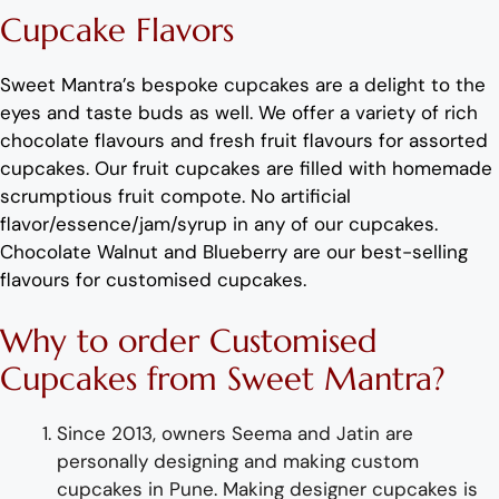
C
upcake
Flavors
Sweet Mantra’s
bespoke
cupcakes
are a delight to the
eyes and taste buds as well. We offer a variety of rich
c
hocolate flavours
and
fresh
fruit flavours
for
assorted
cup
cakes.
Our fruit
cup
cakes are filled with homemade
scrumptious fruit compote.
No artificial
flavor
/essence/jam/syrup in any of our
cup
cakes.
Chocolate
Walnut
and
Blueberry
are
our best-selling
flavours for
customised cup
cakes
.
Why
to order
Customised
C
upcakes
from
Sweet Mantra?
Since 2013, owners Seema and Jatin are
personally designing and making
custom
cupcake
s
i
n Pune
.
Making designer
cup
cakes
is