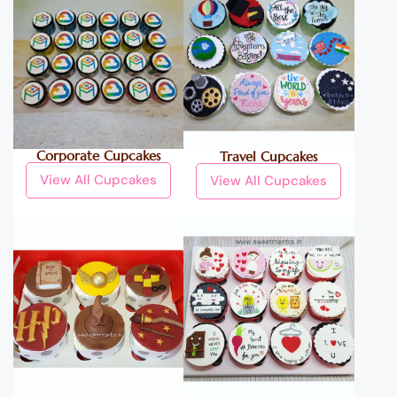
Corporate Cupcakes
Travel Cupcakes
View All Cupcakes
View All Cupcakes