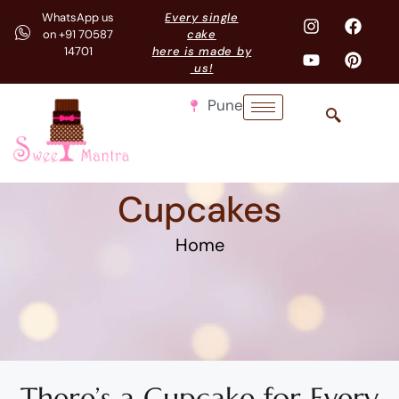
WhatsApp us
Every single
on +91 70587
cake
14701
here is made by
us!
Pune
Cupcakes
Home
There’s a Cupcake for Every