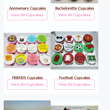
Anniversary Cupcakes
Bachelorette Cupcakes
View All Cupcakes
View All Cupcakes
FRIENDS Cupcakes
Football Cupcakes
View All Cupcakes
View All Cupcakes