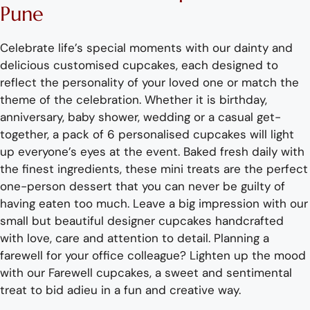
Pune
Celebrate life’s special moments with our dainty and
delicious
customised
cupcakes
, each designed to
reflec
t the personality of your loved one or
match
the
theme of the
celebration
.
Whether it is birthday,
anniversary, baby shower, wedding or a casual get-
together,
a pack of 6 personalised cupcakes
will light
up everyone’s eyes at the event. Baked fresh
daily
wit
h
the
finest ingredients,
these mini treats are the perfect
one-person dessert that you can never be guilty of
having eaten too much.
Leave a big impression with our
small
but
beautiful designer cupcakes handcrafted
wit
h love,
care
and attention to detail
. Planning a
farewell for your office colleague?
Lighten up the mood
with our Farewell cupcakes
, a sweet and sentimental
treat to bid adieu
in a fun and creative way.