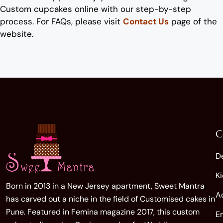
Custom
cup
cake
s
online
with our step-by-step
process. For FAQs, please visit
Contact Us
page of the
website.
C
D
K
Born in 2013 in a New Jersey apartment, Sweet Mantra
A
has carved out a niche in the field of Customised cakes in
Pune. Featured in Femina magazine 2017, this custom
E