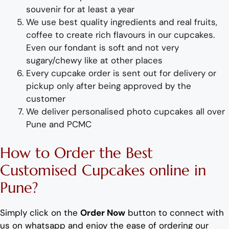
souvenir for at least a year
We use best quality ingredients
and
real fruit
s,
coffee to create rich flavours in our
cup
cakes.
Even our fondant is soft and not very
sugary/chewy like at other places
Every
cup
cake
order
is sent out for delivery or
pickup only after being approved by the
customer
We deliver
personalised photo cupcakes
all over
Pune and PCMC
How to Order
the
B
est
Customis
ed
Cupc
ake
s
online
in
Pune
?
Simply click on the
Order Now
button to connect with
us on whatsapp and enjoy the ease of ordering our