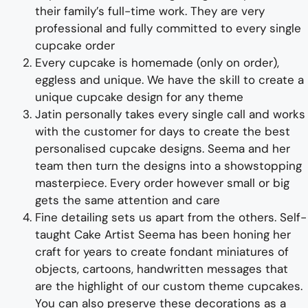
their family’s full-time wor
k. They
are
very
professional and fully
committed to every single
cupcake
order
Every
cup
cake is homemade (only on order),
eggless and unique.
We have the skill to create a
unique cupcake design
for any theme
Jatin personally takes every single call and works
with the customer for days to
create
the best
personalised
cup
cake design
s
. Seema
and her
team then turn the design
s
into a
showstopping
master
piece
. Every order however small or big
gets the same attention and care
Fine d
etailing
sets us apart from the others
.
Self-
taught
Cake Artist Seema has been honing her
craft for years to
create
fondant
miniatures of
objects, cartoons, handwritten messages
that
are the highlight of
our
custom
theme c
upcakes
.
You can also preserve these
decoration
s as a