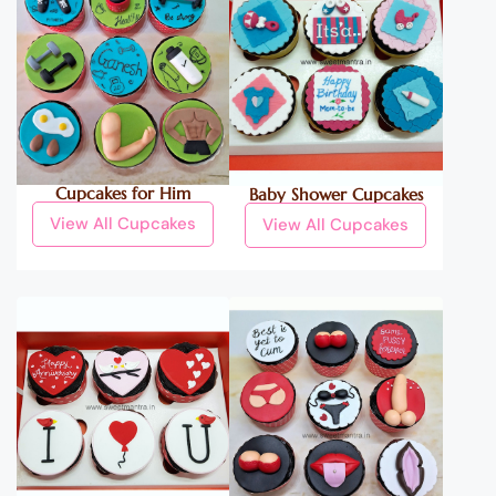
Cupcakes for Him
Baby Shower Cupcakes
View All Cupcakes
View All Cupcakes