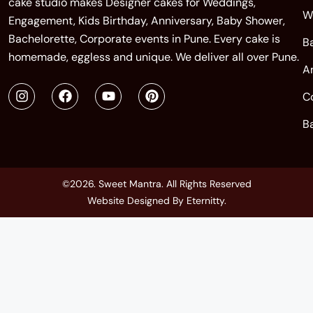
cake studio makes Designer cakes for Weddings,
W
Engagement, Kids Birthday, Anniversary, Baby Shower,
Bachelorette, Corporate events in Pune. Every cake is
B
homemade, eggless and unique. We deliver all over Pune.
A
C
B
©2026. Sweet Mantra. All Rights Reserved
Website Designed By
Eternitty
.