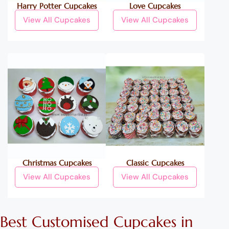
Harry Potter Cupcakes
Love Cupcakes
View All Cupcakes
View All Cupcakes
Christmas Cupcakes
Classic Cupcakes
View All Cupcakes
View All Cupcakes
Best
Customised
Cupcakes
in