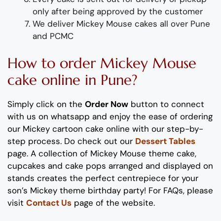
only after being approved by the customer
We deliver Mickey Mouse cakes all over Pune
and PCMC
How to order Mickey Mouse
cake online in Pune?
Simply click on the
Order Now
button to connect
with us on whatsapp
and enjoy the ease of ordering
our Mickey cartoon cake online with our step-by-
step process
. Do check out our
Dessert Tables
page. A collection of Mickey Mouse theme cake,
cupcakes and cake pops arranged and displayed on
stands creates the perfect centrepiece for your
son’s Mickey theme birthday party! For FAQs, please
visit
Contact Us
page of the website.