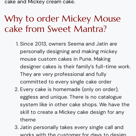
cake and Mickey cream cake.
Why to order Mickey Mouse
cake from Sweet Mantra?
Since 2013, owners Seema and Jatin are
personally designing and making mickey
mouse custom cakes in Pune. Making
designer cakes is their family’s full-time work.
They are very professional and fully
committed to every single cake order
Every cake is homemade (only on order),
eggless and unique. There is no catalogue
system like in other cake shops. We have the
skill to create a Mickey cake design for any
theme
Jatin personally takes every single call and
works with the customer for days to design