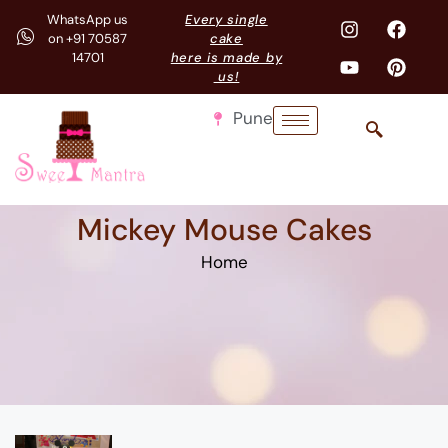
WhatsApp us
Every single
on +91 70587
cake
14701
here is made by
us!
Pune
Mickey Mouse Cakes
Home