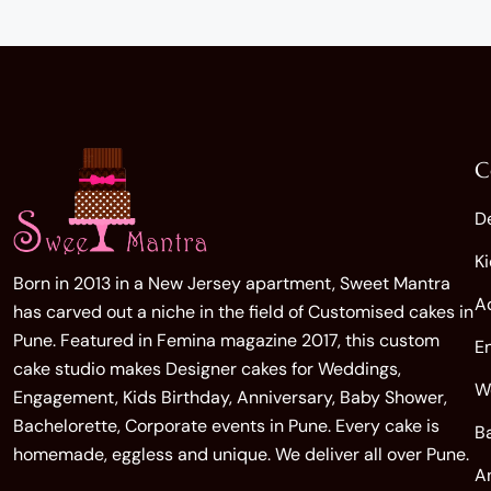
C
D
K
Born in 2013 in a New Jersey apartment, Sweet Mantra
A
has carved out a niche in the field of Customised cakes in
Pune. Featured in Femina magazine 2017, this custom
E
cake studio makes Designer cakes for Weddings,
W
Engagement, Kids Birthday, Anniversary, Baby Shower,
Bachelorette, Corporate events in Pune. Every cake is
B
homemade, eggless and unique. We deliver all over Pune.
A