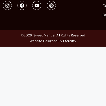
C
B
©2026. Sweet Mantra. All Rights Reserved
Website Designed By
Eternitty
.