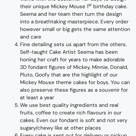
st
their unique Mickey Mouse 1
birthday cake.
Seema and her team then turn the design
into a breathtaking masterpiece. Every order
however small or big gets the same attention
and care
Fine detailing sets us apart from the others.
Self-taught Cake Artist Seema has been
honing her craft for years to make adorable
3D fondant figures of Mickey, Minnie, Donald,
Pluto, Goofy that are the highlight of our
Mickey Mouse theme cakes for boys. You can
also preserve these figures as a souvenir for
at least a year
We use best quality ingredients and real
fruits, coffee to create rich flavours in our
cakes. Even our fondant is soft and not very
sugary/chewy like at other places
Every cake is sent out for delivery or pickup