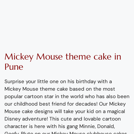
Mickey Mouse theme cake in
Pune
Surprise your little one on his birthday with a
Mickey Mouse theme cake based on the most
popular cartoon star in the world who has also been
our childhood best friend for decades! Our Mickey
Mouse cake designs will take your kid on a magical
Disney adventure! This cute and lovable cartoon
character is here with his gang Minnie, Donald,
Goofy, Pluto on our Mickey Mouse clubhouse cakes.