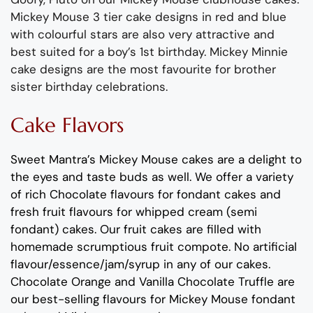
Mickey Mouse 3 tier cake designs in red and blue
with colourful stars are also very attractive and
best suited for a boy’s 1st birthday. Mickey Minnie
cake designs are the most favourite for brother
sister birthday celebrations.
Cake Flavors
Sweet Mantra’s Mickey Mouse cakes are a delight to
the eyes and taste buds as well. We offer a variety
of rich Chocolate flavours for fondant cakes and
fresh fruit flavours for whipped cream (semi
fondant) cakes. Our fruit cakes are filled with
homemade scrumptious fruit compote. No artificial
flavour/essence/jam/syrup in any of our cakes.
Chocolate Orange and Vanilla Chocolate Truffle are
our best-selling flavours for Mickey Mouse fondant