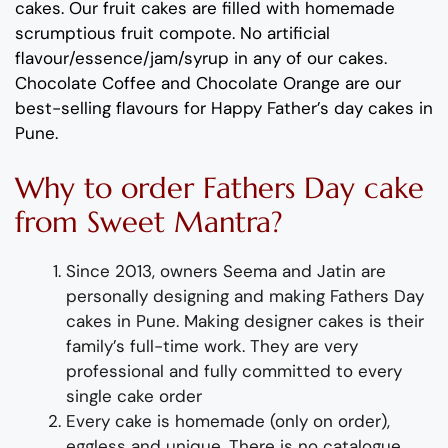
cakes.
Our fruit cakes are filled with homemade
scrumptious fruit compote
.
No artificial
flavour
/essence/jam/syrup in any of our cakes.
Chocolate Coffee
and
Chocolate Orange
are our
best-selling
flavours
for
Happy
Father’s
day
cakes in
Pune
.
Why
to order
Fathers
Day
cake
from
Sweet Mantra?
Since 2013, owners Seema and Jatin are
personally designing and making
Fathers
Day
cakes
in Pune
.
Making designer cakes
is their
family’s full-time wor
k. They
are
very
professional and fully
committed to every
single cake order
Every cake is homemade (only on order),
eggless and unique. There is no catalogue