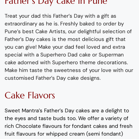
Father
’
s
Day
cake
in Pune
Treat your dad this Father’s Day with a gift as
extraordinary as he is.
Freshly baked to order by
Pune’s best Cake Artists, our delightful selection of
Father’s Day cakes is the most delicious gift that
you can give!
Make your dad feel
loved and
extra
special with a
Superhero Dad cake or Superman
cake adorned with Superhero theme decorations.
Make him taste the sweetness of your love with our
customised Father’s Day cake designs.
Cake Flavors
Sweet Mantra’s Father’s Day cakes are a delight to
the eyes and taste buds too
. We offer a variety of
rich C
hocolate flavours
for fondant cakes
and
fresh
fruit flavours
for
whipped cream (semi fondant)