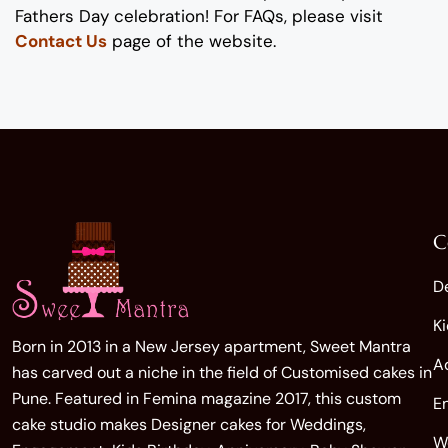
Fathers
Day
celebration
!
For FAQs, please visit
Contact Us
page of the website.
C
D
K
Born in 2013 in a New Jersey apartment, Sweet Mantra
A
has carved out a niche in the field of Customised cakes in
Pune. Featured in Femina magazine 2017, this custom
E
cake studio makes Designer cakes for Weddings,
W