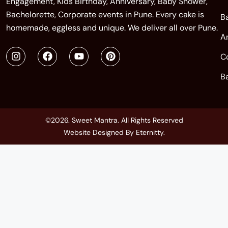
Engagement, Kids Birthday, Anniversary, Baby Shower,
Bachelorette, Corporate events in Pune. Every cake is
B
homemade, eggless and unique. We deliver all over Pune.
A
C
B
©2026. Sweet Mantra. All Rights Reserved
Website Designed By
Eternitty
.