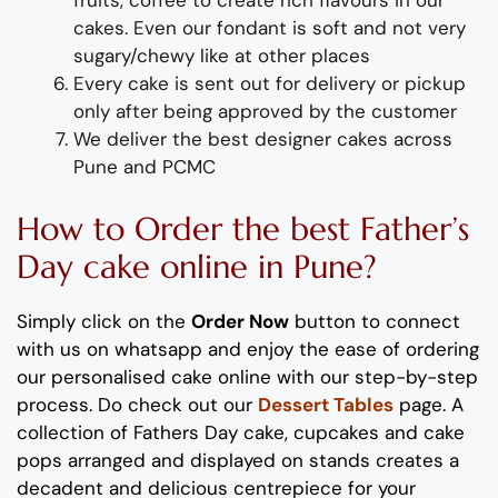
fruits, coffee to create rich flavours in our
cakes. Even our fondant is soft and not very
sugary/chewy like at other places
Every cake is sent out for delivery or pickup
only after being approved by the customer
We deliver
the best designer
cakes a
cross
Pune and PCMC
How to Order
the
b
est
Father’s
Day
cake
online
in Pune
?
Simply click on the
Order Now
button to connect
with us on whatsapp
and enjoy the ease of ordering
our
personalised
cake online with our step-by-step
process
. Do check out our
Dessert Tables
page.
A
collection of
Father
s
Day
cake, cupcakes and cake
pops
arranged and displayed on stands
creates
a
decadent and delicious
centrepiece
for your