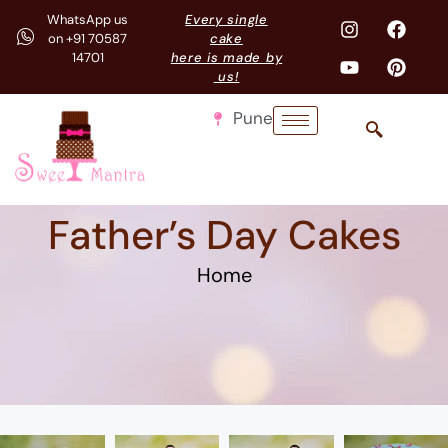
WhatsApp us
Every single
on +91 70587
cake
14701
here is made by
us!
Pune
Father’s Day Cakes
Home