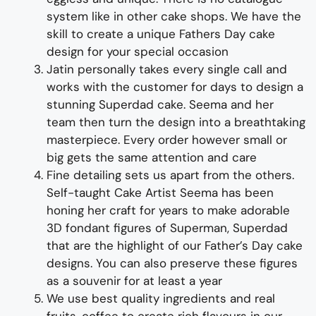
system like in other cake shops.
We have the
skill to create
a unique
Fathers
Day
cake
design for
your special occasion
Jatin personally takes every single call and
works with the customer for days to design
a
stunning
Superdad
cake
. Seema and her
team then turn the design into a
breathtaking
masterpiece
. Every order however small or
big gets the same attention and care
Fine d
etailing
sets us apart from the others
.
Self-taught
Cake Artist Seema has been
honing her craft for years to make adorable
3D
fondant
figures of
Super
man
,
Super
dad
that are the highlight of
our
Father’
s
Day
cake
designs
. You can also preserve these figures
as a souvenir for at least a year
We use best quality ingredients and real