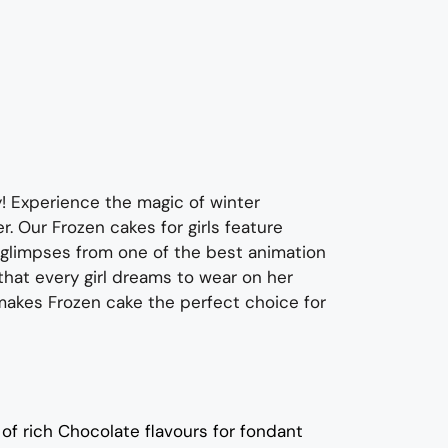
y! Experience the magic of winter
er.
O
ur Frozen cakes for girls feature
 glimpses from one of the best animation
that every girl dreams to wear on her
 makes Frozen cake
the perfect
choice
for
of rich C
hocolate flavours
for fondant