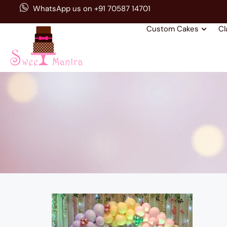
WhatsApp us on +91 70587 14701
Custom Cakes
Cl