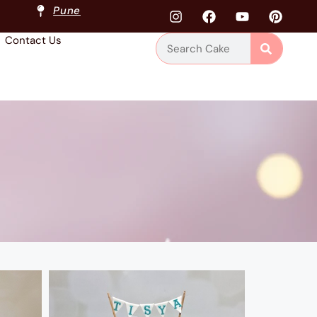
Pune
Contact Us