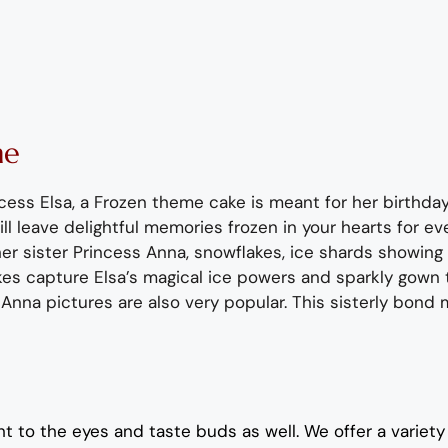
ne
incess Elsa, a Frozen theme cake is meant for her birthda
ll leave delightful memories frozen in your hearts for ev
her sister
Princess Anna
, snowflakes, ice shards showing
es capture Elsa’s magical ice powers and sparkly
gown
 Anna pictures are also
very popular
.
This sisterly bond
t to the eyes and taste buds as well. We offer a variety 