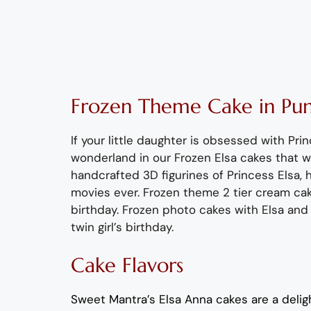
Frozen Theme Cake in Pu
If your little daughter is obsessed with Pr
wonderland in our Frozen Elsa
cakes that wi
handcrafted 3D figurines of Princess Elsa
, 
movies ever
. Frozen
theme 2 tier cream
cak
birthday. Frozen photo cakes with Elsa and
twin
girl
’
s
birthday.
Cake Flavors
Sweet Mantra’s
Elsa Anna
cakes are a deligh