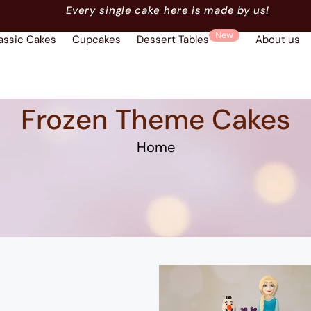
Every single cake here is made by us!
New
assic Cakes
Cupcakes
Dessert Tables
About us
Frozen Theme Cakes
Home