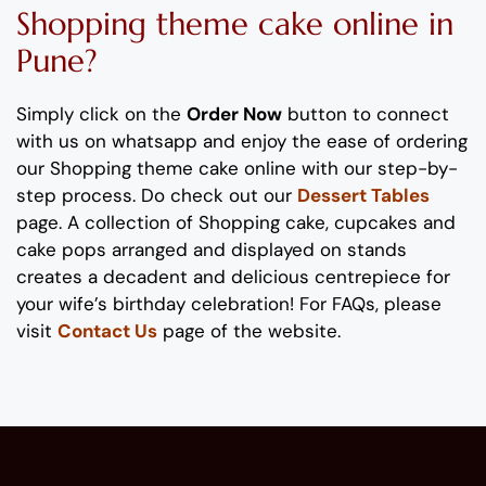
Shopping theme
cake
online in
Pune?
Simply click on the
Order Now
button to connect
with us on whatsapp
and enjoy the ease of ordering
our
Shopping
theme
cake online with our step-by-
step process
. Do check out our
Dessert Tables
page.
A collection of
Shopping
cake, cupcakes and
cake pops
arranged and displayed on stands
creates
a decadent and delicious
centrepiece
for
your
wife’s birthday
celebration
!
For FAQs, please
visit
Contact Us
page of the website.