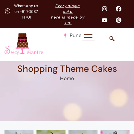
WhatsApp us
Every single
on +91 70587
cake
14701
here is made by
us!
Pune
Shopping Theme Cakes
Home