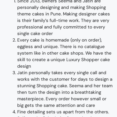
Since 2013, owners Seema and Jatin are
personally designing and making
Shopping
theme cakes in Pune
.
Making designer cakes
is their family’s full-time wor
k. They
are
very
professional and fully
committed to every
single cake order
Every cake is homemade (only on order),
eggless and unique. There is no catalogue
system like in other cake shops.
We have the
skill to create
a
unique Luxury Shopper cake
design
Jatin personally takes every single call and
works with the customer for days to design
a
stunning
Shopping cake
. Seema and her team
then turn the design into a
breathtaking
masterpiece
. Every order however small or
big gets the same attention and care
Fine d
etailing
sets us apart from the others
.