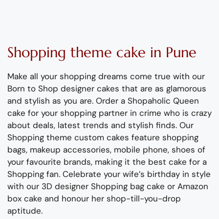
Shopping theme
c
ake
in Pune
Make all your shopping dreams come true with our
Born to Shop
designer
cakes that are as
glamorous
and stylish as you are
.
Order a Shopaholic Queen
cake
for your shopping partner in crime
who is crazy
about deals, latest
trends
and stylish finds.
Our
Shopping theme custom cakes
feature
shopping
bags, makeup accessories, mobile phone, shoes of
your favourite brands
, making it the best cake for a
Shopping fan.
Celebrate your wife’s birthday in style
with our 3D designer Shopping bag cake or Amazon
box cake and honour her shop-till-you-
drop
aptitude.