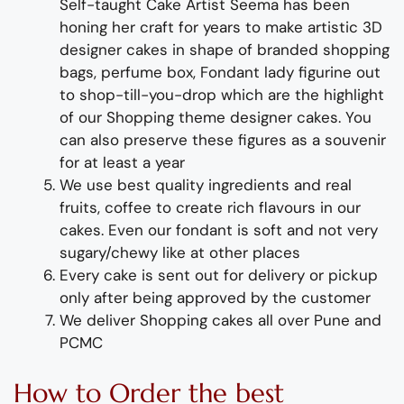
Self-taught
Cake Artist Seema has been
honing her craft for years to make
artistic
3D
designer cakes in shape of branded shopping
bags, perfume box
, Fondant lady
figurine out
to shop-till-you-drop
which
are the highlight
of
our
Shopping theme designer cakes
. You
can also preserve these figures as a souvenir
for at least a year
We use best quality ingredients and real
fruits, coffee to create rich flavours in our
cakes. Even our fondant is soft and not very
sugary/chewy like at other places
Every cake is sent out for delivery or pickup
only after being approved by the customer
We deliver
Shopping
cakes all over Pune and
PCMC
How to
Order
the
b
est