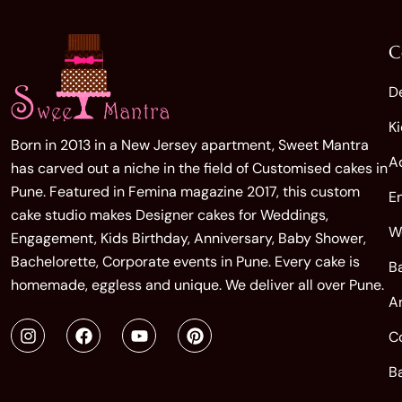
C
D
K
Born in 2013 in a New Jersey apartment, Sweet Mantra
A
has carved out a niche in the field of Customised cakes in
Pune. Featured in Femina magazine 2017, this custom
E
cake studio makes Designer cakes for Weddings,
W
Engagement, Kids Birthday, Anniversary, Baby Shower,
Bachelorette, Corporate events in Pune. Every cake is
B
homemade, eggless and unique. We deliver all over Pune.
A
C
B