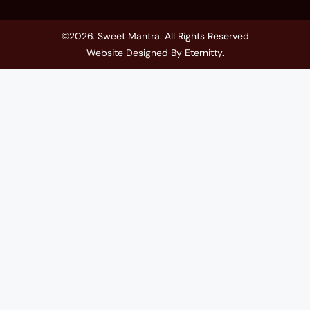
©2026. Sweet Mantra. All Rights Reserved
Website Designed By
Eternitty
.