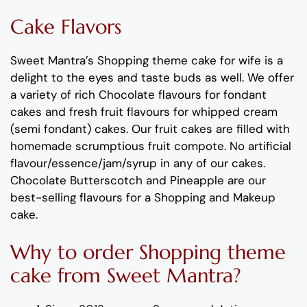
Cake Flavors
Sweet Mantra’s
Shopping theme
cake
for wife
is
a
delight to the eyes and taste buds as well.
We offer
a variety of rich C
hocolate flavours
for fondant
cakes
and
fresh
fruit flavours
for
whipped cream
(semi fondant) cakes.
Our fruit cakes are filled with
homemade scrumptious fruit compote
.
No artificial
flavour
/essence/jam/syrup in any of our cakes.
Chocolate
Butterscotch
and
Pineapple
are our
best-selling
flavours
for a
Shopping and Makeup
cake
.
Why to order
Shopping theme
cake
from Sweet Mantra?