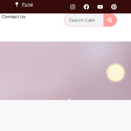
Pune
Contact Us