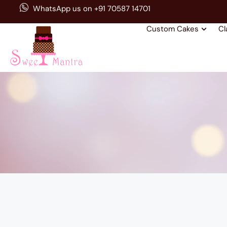
WhatsApp us on +91 70587 14701
Custom Cakes
Cl