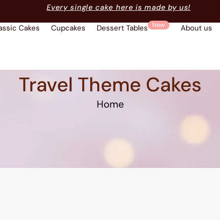
Every single cake here is made by us!
New
assic Cakes
Cupcakes
Dessert Tables
About us
Travel Theme Cakes
Home