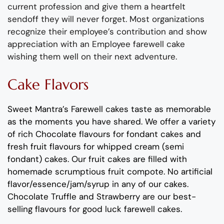
current profession
and give them a
heartfelt
sendoff
they will never forget.
Most organizations
recognize their employee’s contribution and show
appreciation with an
Employee
farewell cake
wishing them well on their next adventure.
Cake Flavors
Sweet Mantra’s
Farewell
cakes
taste as memorable
as the moments you have shared
. We offer a variety
of rich C
hocolate flavours
for fondant cakes
and
fresh
fruit flavours
for
whipped cream (semi
fondant) cakes.
Our fruit cakes are filled with
homemade scrumptious fruit compote.
No artificial
flavor
/essence/jam/syrup in any of our cakes.
Chocolate
Truffle
and
Strawberry
are
our best-
selling flavours for
good
l
uck
farewell cakes
.