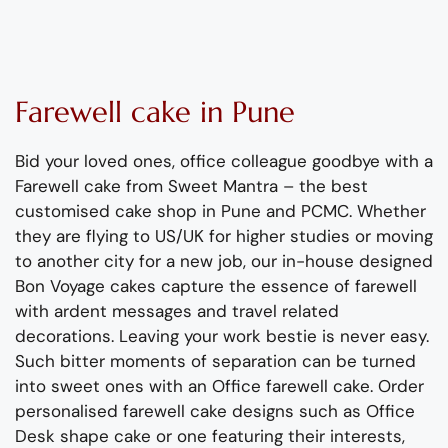
Farewell
cake
in Pune
Bid your loved ones, office colleague goodbye
with
a
Farewell cake from Sweet Mantra
–
the
best
customised cake
shop
in Pune
and PCMC
.
Whether
they are flying to US/UK for higher studies or moving
to another city for a new job, o
ur in-house designed
Bon Voyage cakes capture the essence of farewell
with ardent messages and travel related
decorations.
Leaving your work bestie is never easy.
Such bitter moments of separation can be turned
into sweet ones with a
n
Office farewell cake.
Order
p
ersonalised
farewell
cake
designs
such as Office
Desk shape cake or
one
featuring their interests
,