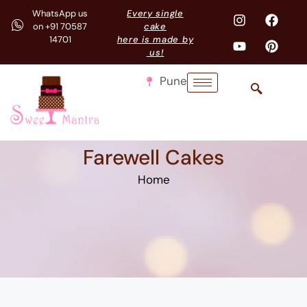
WhatsApp us
Every single
on +91 70587
cake
14701
here is made by
us!
Pune
Farewell Cakes
Home