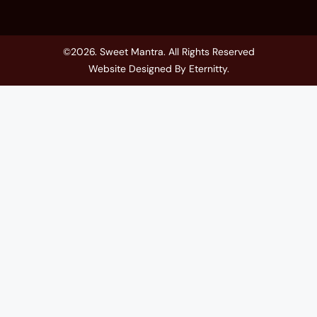
©2026. Sweet Mantra. All Rights Reserved
Website Designed By
Eternitty
.