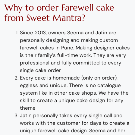
Why to order
Farewell cake
from Sweet Mantra?
Since 2013, owners Seema and Jatin are
personally designing and making custom
farewell
cakes
in Pune
.
Making designer cakes
is their family’s full-time wor
k. They
are
very
professional and fully
committed to every
single cake order
Every cake is homemade (only on order),
eggless and unique. There is no catalogue
system like in other cake shops.
We have the
skill to create a unique cake design for any
theme
Jatin personally takes every single call and
works with the customer for days to
create
a
unique farewell cake design
. Seema and her