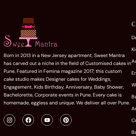
C
D
K
Born in 2013 in a New Jersey apartment, Sweet Mantra
A
has carved out a niche in the field of Customised cakes in
Pune. Featured in Femina magazine 2017, this custom
E
cake studio makes Designer cakes for Weddings,
W
Engagement, Kids Birthday, Anniversary, Baby Shower,
Bachelorette, Corporate events in Pune. Every cake is
B
homemade, eggless and unique. We deliver all over Pune.
A
C
B