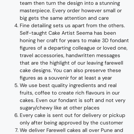
team
then turn the design into a
stunning
master
piece
. Every order however small or
big gets the same attention and care
Fine d
etailing
sets us apart from the others
.
Self-taught
Cake Artist Seema has been
honing her craft for years to
make 3D
fondant
figures of
a departing colleague or loved one,
travel accessories, handwritten messages
that are the highlight of
our
leaving farewell
cake designs
. You can also preserve these
figures as a souvenir for at least a year
We use best quality ingredients
and
real
fruit
s,
coffee to create rich flavours in our
cakes. Even our fondant is soft and not very
sugary/chewy like at other places
Every cake is sent out for delivery or pickup
only after being approved by the customer
We deliver
Farewell
cakes all over Pune and