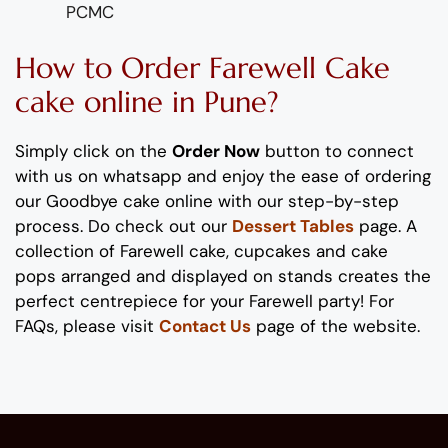
PCMC
How to Order
Farewell
Cake
cake online in Pune?
Simply click on the
Order Now
button to connect
with us on whatsapp
and enjoy the ease of ordering
our
Goodbye
cake online with our step-by-step
process
. Do check out our
Dessert Tables
page. A
collection of
Farewell
cake
, cupcakes and cake
pops
arranged and displayed on stands
creates the
perfect
centrepiece
for your
Farewell
party!
For
FAQs, please visit
Contact Us
page of the website.