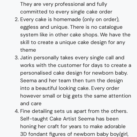
They are very professional and fully
committed to every single cake order
Every cake is homemade (only on order),
eggless and unique. There is no catalogue
system like in other cake shops. We have the
skill to create a unique cake design for any
theme
Jatin personally takes every single call and
works with the customer for days to create a
personalised cake design for newborn baby.
Seema and her team then turn the design
into a beautiful looking cake. Every order
however small or big gets the same attention
and care
Fine detailing sets us apart from the others.
Self-taught Cake Artist Seema has been
honing her craft for years to make adorable
3D fondant figures of newborn baby boy/girl,