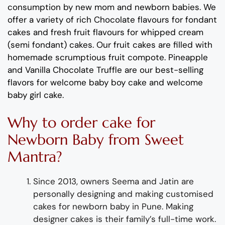
consumption by new mom and newborn babies. We
offer a variety of rich Chocolate flavours for fondant
cakes and fresh fruit flavours for whipped cream
(semi fondant) cakes. Our fruit cakes are filled with
homemade scrumptious fruit compote. Pineapple
and Vanilla Chocolate Truffle are our best-selling
flavors for welcome baby boy cake and welcome
baby girl cake.
Why to order cake for
Newborn Baby from Sweet
Mantra?
Since 2013, owners Seema and Jatin are
personally designing and making customised
cakes for newborn baby in Pune. Making
designer cakes is their family’s full-time work.