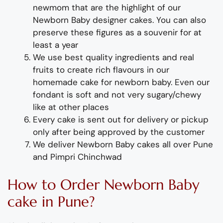
newmom that are the highlight of our
Newborn Baby designer cakes. You can also
preserve these figures as a souvenir for at
least a year
We use best quality ingredients and real
fruits to create rich flavours in our
homemade cake for newborn baby. Even our
fondant is soft and not very sugary/chewy
like at other places
Every cake is sent out for delivery or pickup
only after being approved by the customer
We deliver
Newborn Baby
cakes
all over Pune
and Pimpri Chinchwad
How to Order Newborn Baby
cake in Pune?