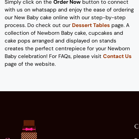
Simply click on the
Order Now
button to connect
with us on whatsapp
and enjoy the ease of ordering
our New Baby cake online with our step-by-step
process
. Do check out our
Dessert Tables
page.
A
collection of
Newborn Baby
cake, cupcakes and
cake pops
arranged and displayed on stands
creates the perfect
centrepiece
for your
Newborn
Baby celebration
!
For FAQs, please visit
Contact Us
page of the website.
C