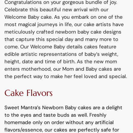
Congratulations on your gorgeous bundle of joy.
Celebrate this beautiful new arrival with our
Welcome Baby cake. As you embark on one of the
most magical journeys in life, our cake artists have
meticulously crafted newborn baby cake designs
that capture this special day and many more to
come. Our Welcome Baby details cakes feature
edible artistic representations of baby’s weight,
height, date and time of birth. As the new mom
enters motherhood, our Mom and Baby cakes are
the perfect way to make her feel loved and special.
Cake Flavors
Sweet Mantra’s Newborn Baby cakes are a delight
to the eyes and taste buds as well. Freshly
homemade only on order without any artificial
flavors/essence, our cakes are perfectly safe for