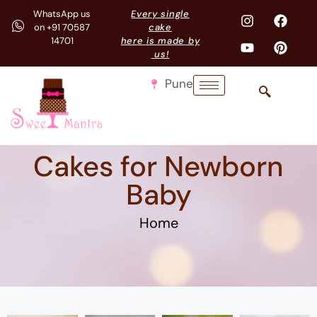
WhatsApp us
Every single
on +91 70587
cake
14701
here is made by
us!
Pune
Cakes for Newborn
Baby
Home