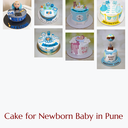
Cake for Newborn Baby in Pune