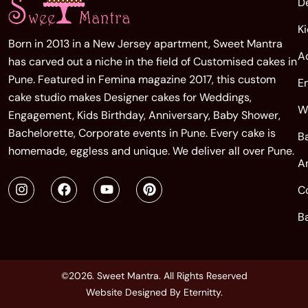
D
K
Born in 2013 in a New Jersey apartment, Sweet Mantra
A
has carved out a niche in the field of Customised cakes in
Pune. Featured in Femina magazine 2017, this custom
E
cake studio makes Designer cakes for Weddings,
W
Engagement, Kids Birthday, Anniversary, Baby Shower,
Bachelorette, Corporate events in Pune. Every cake is
B
homemade, eggless and unique. We deliver all over Pune.
A
C
B
©2026. Sweet Mantra. All Rights Reserved
Website Designed By
Eternitty
.