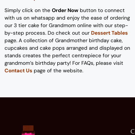
Simply click on the
Order Now
button to connect
with us on whatsapp
and enjoy the ease of ordering
our
3 tier
cake for
Grand
m
o
m
online with our step-
by-step process
. Do check out our
Dessert Tables
page.
A collection of
Grand
m
other
b
irthday cake
,
cupcakes and cake pops
arranged and displayed on
stands
creates the perfect
centrepiece
for your
grand
m
o
m
’s
birthday party!
For FAQs, please visit
Contact Us
page of the website.
C