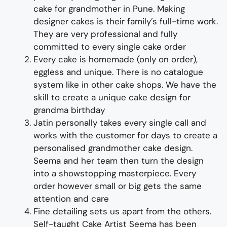
cake for
grand
m
other
i
n Pune
.
M
aking
designer cakes
is their fa
m
ily’s full-ti
m
e wor
k.
They
are
very professional and fully
co
m
m
itted to every single cake order
Every cake is homemade (only on order),
eggless and unique. There is no catalogue
system like in other cake shops. We have the
skill to create a unique cake design for
grandma birthday
Jatin personally takes every single call and
works with the custo
m
er for days to
create
a
personalised
grand
m
other
cake design
.
See
m
a and her tea
m
then turn the design
into a
showstopping
m
aster
piece
. Every
order however s
m
all or big gets the sa
m
e
attention and care
Fine d
etailing
sets us apart fro
m
the others
.
Self-taught
Cake Artist See
m
a has been