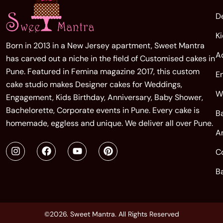
D
K
Born in 2013 in a New Jersey apartment, Sweet Mantra
A
has carved out a niche in the field of Customised cakes in
Pune. Featured in Femina magazine 2017, this custom
E
cake studio makes Designer cakes for Weddings,
W
Engagement, Kids Birthday, Anniversary, Baby Shower,
Bachelorette, Corporate events in Pune. Every cake is
B
homemade, eggless and unique. We deliver all over Pune.
A
C
B
©2026. Sweet Mantra. All Rights Reserved