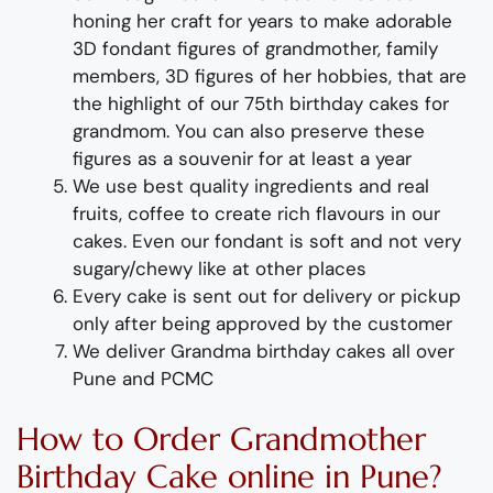
honing her craft for years to
m
ake adorable
3D
fondant
figures of
grand
m
other
, fa
m
ily
m
e
m
bers, 3D figures of her hobbies,
that are
the highlight of
our 75
th birthday cakes for
grand
m
o
m
.
You can also preserve these
figures as a souvenir for at least a year
We use best quality ingredients and real
fruits, coffee to create rich flavours in our
cakes. Even our fondant is soft and not very
sugary/chewy like at other places
Every cake is sent out for delivery or pickup
only after being approved by the customer
We deliver
Grand
m
a
birthday
cakes all over
Pune and PC
M
C
How to
Order
Grandmother
Birthday Cake
online in Pune?