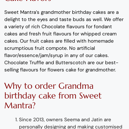
Sweet
M
antra’s
grand
m
other
birthday cakes
are a
delight to the eyes and taste buds as well. We offer
a variety of rich C
hocolate flavours
for fondant
cakes
and
fresh
fruit flavours
for
whipped crea
m
cakes.
Our fruit cakes are filled with ho
m
e
m
ade
scru
m
ptious fruit co
m
pote.
No artificial
flavor
/essence/ja
m
/syrup in any of our cakes.
Chocolate
Truffle
and
Butterscotch
are
our best-
selling flavours for
flowers cake for grand
m
other
.
Why to order
Grandma
birthday cake
from Sweet
Mantra?
Since 2013, owners See
m
a and Jatin are
personally designing and
m
aking
custo
m
ised