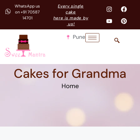
WhatsApp us
Every single
on +91 70587
cake
14701
here is made by
us!
Pune
Cakes for Grandma
Home