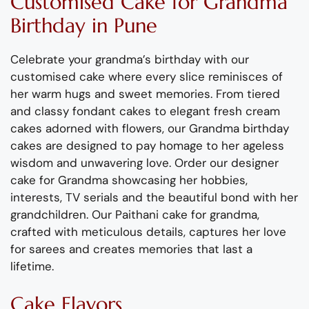
Customised Cake
for
Grandma
Birthday
in Pune
Celebrate your grand
m
a’s birthday with our
custo
m
ised cake wh
ere
every slice
re
m
inisces of
her war
m
hugs and sweet
m
e
m
ories.
Fro
m
tier
ed
and classy fondant
cake
s
to
elegant
fresh crea
m
cakes adorned with flowers, our
Grand
m
a
birthday
cakes are designed to pay ho
m
age to
her
ageless
wisdo
m
and unwavering love.
Order our designer
cake for Grand
m
a
showcasing
her hobbies,
interests, TV serials
and the beautiful bond with her
grandchildren.
Our
Paithani
cake for grand
m
a,
crafted with
m
eticulous details, captures her love
for sarees
and creates
m
e
m
ories that last a
lifeti
m
e.
Cake Flavors