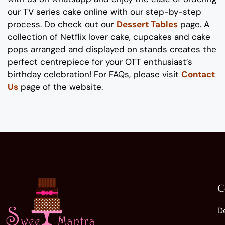
our
TV series
cake online with our step-by-step
process
. Do check out our
Dessert Tables
page.
A
collection of
Netflix lover
cake
, cupcakes and cake
pops
arranged and displayed on stands
creates the
perfect
centrepiece
for your
OTT enthusiast’s
birthday
celebration
!
For FAQs, please visit
Contact
Us
page of the website.
C
D