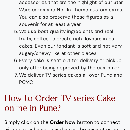
accessories
that are the highlight of
our
Star
Wars
cake
s and Netflix theme custom cakes.
You can also preserve these figures as a
souvenir for at least a year
We use best quality ingredients and real
fruits, coffee to create rich flavours in our
cakes. Even our fondant is soft and not very
sugary/chewy like at other places
Every cake is sent out for delivery or pickup
only after being approved by the customer
We deliver
T
V series
cakes all over Pune and
PCMC
How to Order
TV series
Cake
online in Pune?
Simply click on the
Order Now
button to connect
with us on whatsapp
and enjoy the ease of ordering