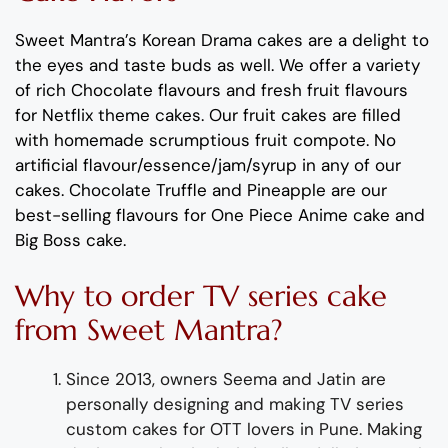
Sweet Mantra’s
Korean Drama
cakes
are a delight to
the eyes and taste buds as well
. We offer a variety
of rich C
hocolate flavour
s
and
fresh
fruit flavours
for
Netflix theme
cakes
.
Our fruit cakes are filled
with homemade scrumptious fruit compote.
No
artificial
flavour
/essence/jam/syrup in any of our
cakes.
Chocolate
Truffle
and
Pineapple
are
our
best-selling flavours for
One Piece Anime cake and
Big Boss cake
.
Why to order
TV series
cake
from Sweet Mantra?
Since 2013, owners Seema and Jatin are
personally designing and making
TV series
custom
cake
s
for OTT lovers
in Pune
.
Making