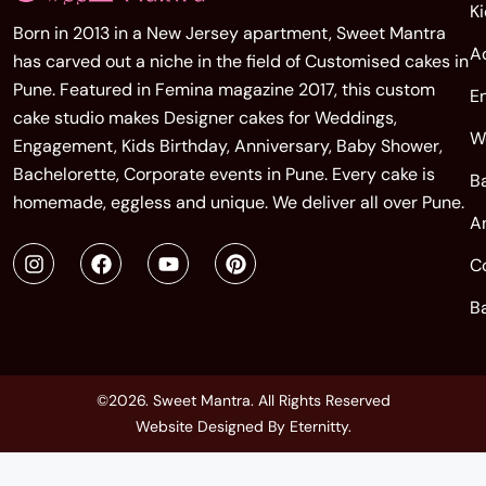
K
Born in 2013 in a New Jersey apartment, Sweet Mantra
A
has carved out a niche in the field of Customised cakes in
Pune. Featured in Femina magazine 2017, this custom
E
cake studio makes Designer cakes for Weddings,
W
Engagement, Kids Birthday, Anniversary, Baby Shower,
Bachelorette, Corporate events in Pune. Every cake is
B
homemade, eggless and unique. We deliver all over Pune.
A
C
B
©2026. Sweet Mantra. All Rights Reserved
Website Designed By
Eternitty
.