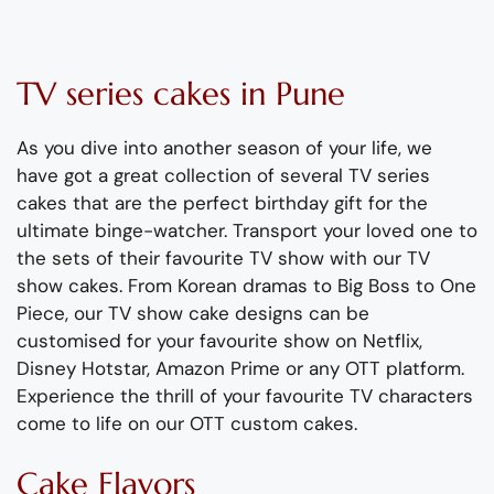
TV series cakes
in Pune
As you dive into another season of your life, we
have got
a great collection of several TV s
eries
cakes that are the perfect birthday gift for the
ultimate binge-watcher.
Transport your loved one to
the sets of their favourite TV show with our TV
show
cake
s
. From Korean dramas to Big Boss to One
Piece, our TV show cake designs can be
customised
for your favourite show on
Netflix
,
Disney Hotstar, Amazon Prime or any OTT platform.
Experience the thrill of your favourite TV characters
com
e
to life on our
OTT
custom cakes.
Cake Flavors