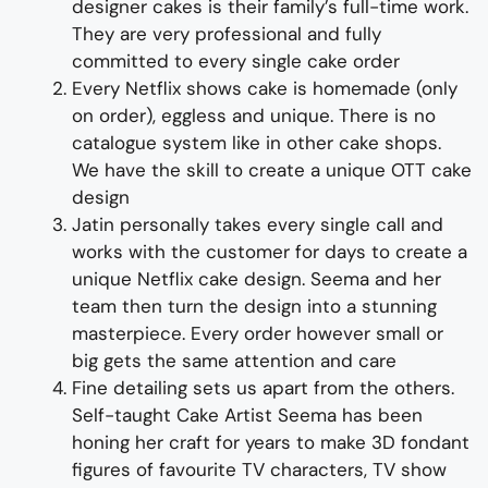
designer cakes
is their family’s full-time wor
k.
They
are
very professional and fully
committed to every single cake order
Every
Netflix shows
cake is homemade (only
on order), eggless and unique. There is no
catalogue system like in other cake shops.
We have the skill to create a unique
OTT cake
design
Jatin personally takes every single call and
works with the customer for days to
create
a
unique
Netflix
cake design
. Seema and her
team then turn the design into a
stunning
master
piece
. Every order however small or
big gets the same attention and care
Fine d
etailing
sets us apart from the others
.
Self-taught
Cake Artist Seema has been
honing her craft for years to
make 3D
fondant
figures
of
favourite TV characters, TV show