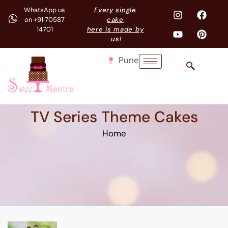
WhatsApp us
Every single
on +91 70587
cake
14701
here is made by
us!
Pune
TV Series Theme Cakes
Home