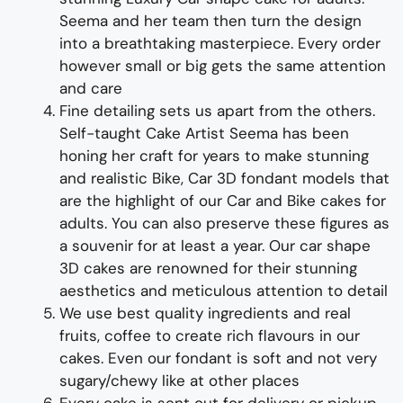
Seema and her team then turn the design
into a
breathtaking
masterpiece
. Every order
however small or big gets the same attention
and care
Fine d
etailing
sets us apart from the others
.
Self-taught
Cake Artist Seema has been
honing her craft for years to make
stunning
and realistic Bike, Car 3D fondant models
that
are the highlight of
our
Car and Bike cakes for
adults
. You can also preserve these figures as
a souvenir for at least a year.
Our car shape
3D cakes are renowned for their stunning
aesthetics and meticulous attention to detail
We use best quality ingredients and real
fruits, coffee to create rich flavours in our
cakes. Even our fondant is soft and not very
sugary/chewy like at other places
Every cake is sent out for delivery or pickup