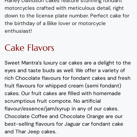
Harley Davidson cakes
feature
stunning
fondant
motorcycles
crafted with meticulous detail
, right
down to the license plate number. Pe
r
fect cake for
the birthday o
f
a Bike lover
or motorcycle
enthusiast
!
Cake Flavors
Sweet Mantra’s
luxury car cakes
are a delight to the
eyes and taste buds as well.
We offer a variety of
rich C
hocolate flavours
for fondant cakes
and
fresh
fruit flavours
for
whipped cream (semi fondant)
cakes.
Our fruit cakes are filled with homemade
scrumptious fruit compote
.
No artificial
flavour
/essence/jam/syrup in any of our cakes.
Chocolate
Coffee
and
Chocolate Orange
are our
best-selling
flavours
for
Jaguar car fondant cake
and Thar Jeep cakes
.