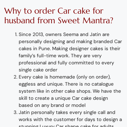
Why to order
Car cake for
husband
from Sweet Mantra?
Since 2013, owners Seema and Jatin are
personally designing and making
branded Car
cakes in Pune
.
Making designer cakes
is their
family’s full-time wor
k. They
are
very
professional and fully
committed to every
single cake order
Every cake is homemade (only on order),
eggless and unique. There is no catalogue
system like in other cake shops.
We have the
skill to create
a
unique Car cake design
based on any brand or model
Jatin personally takes every single call and
works with the customer for days to design
a
stunning
Luxury
Car
shape
cake
for
adult
s
.