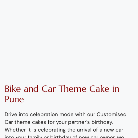
Bike and Car Theme
C
ake
in
Pune
Drive into celebration mode with our Customised
Car theme cakes for your partner’s birthday.
Whether it is celebrating the arrival of a new car
into your family or birthday of new car owner, we