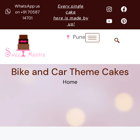
WhatsApp us
Every single
on +91 70587
cake
14701
here is made by
us!
Pune
Bike and Car Theme Cakes
Home