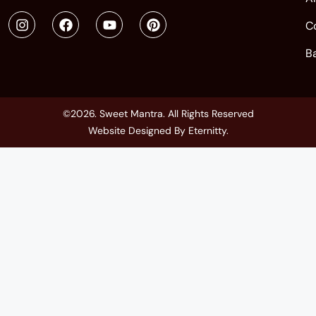
C
B
©2026. Sweet Mantra. All Rights Reserved
Website Designed By
Eternitty
.