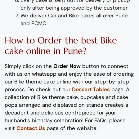
only after being approved by the customer
We deliver
Car and Bike
cakes all over Pune
and PCMC
How to Order
the
b
est
Bike
cake
online in Pune?
Simply click on the
Order Now
button to connect
with us on whatsapp
and enjoy the ease of ordering
our
Bike
theme
cake online with our step-by-step
process
. Do check out our
Dessert Tables
page.
A
collection of
Bike theme
cake, cupcakes and cake
pops
arranged and displayed on stands
creates
a
decadent and delicious
centrepiece
for your
husband’s birthday
celebration
!
For FAQs, please
visit
Contact Us
page of the website.