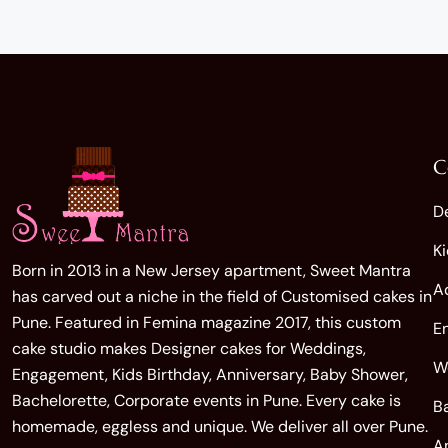
C
D
K
Born in 2013 in a New Jersey apartment, Sweet Mantra
A
has carved out a niche in the field of Customised cakes in
Pune. Featured in Femina magazine 2017, this custom
E
cake studio makes Designer cakes for Weddings,
W
Engagement, Kids Birthday, Anniversary, Baby Shower,
Bachelorette, Corporate events in Pune. Every cake is
B
homemade, eggless and unique. We deliver all over Pune.
A