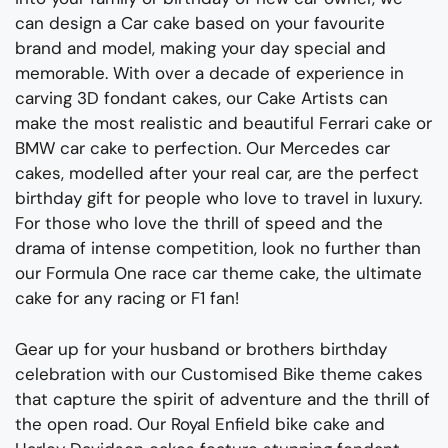
can design a Car cake based on your favourite
brand and model, making your day special and
memorable. With over a decade of experience in
carving 3D fondant cakes, our Cake Artists can
make the most realistic and beautiful Ferrari cake or
BMW car cake to perfection. Our Mercedes car
cakes, modelled after your real car, are the perfect
birthday gift for people who love to travel in luxury.
For those who love the thrill of speed and the
drama of intense competition, look no further than
our Formula One race car theme cake, the ultimate
cake for any racing or F1 fan!
Gear up for your
husband
or
brothers
birthday
celebration with our Customised Bike theme cakes
that capture the spirit of adventure and the thrill of
the open road
.
Our Royal Enfield bike cake and