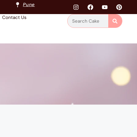
Pune
Contact Us