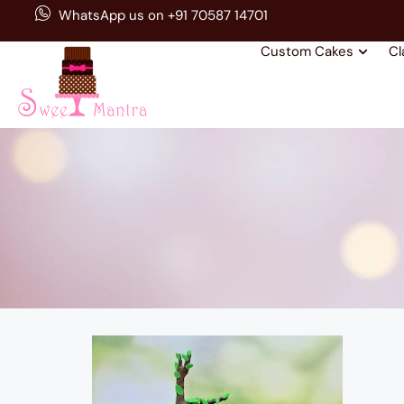
WhatsApp us on +91 70587 14701
Custom Cakes
Cl