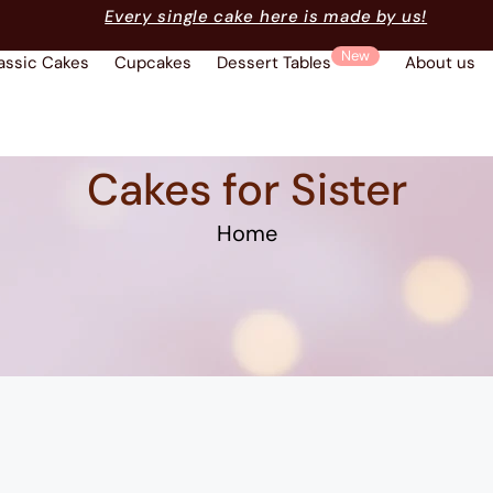
Every single cake here is made by us!
New
assic Cakes
Cupcakes
Dessert Tables
About us
Cakes for Sister
Home