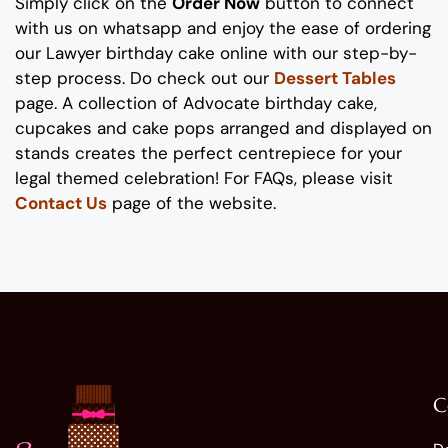
Simply click on the
Order Now
button to connect
with us on whatsapp
and enjoy the ease of ordering
our
Lawyer
birthday
cake online
with our step-by-
step process
. Do check out our
Dessert Tables
page.
A collection of
A
dvocate
birthday
cake
,
cupcakes and cake pops
arranged and displayed on
stands
creates the perfect
centrepiece
for
your
legal
themed
celebration
!
For FAQs, please visit
Contact Us
page of the website.
C