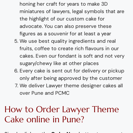
honing her craft for years
to
make
3D
miniat
ures of
lawyers
,
legal symbols
that are
the highlight of
our
custom
cake for
advocate
. You can also preserve these
figures as a souvenir for at least a year
We use best quality ingredients and real
fruits, coffee to create rich flavours in our
cakes. Even our fondant is soft and not very
sugary/chewy like at other places
Every cake is sent out for delivery or pickup
only after being approved by the customer
We deliver
Lawyer
theme
designer
cakes
all
over Pune and PCMC
How to Order
Lawyer
Theme
Cake
online in Pune?