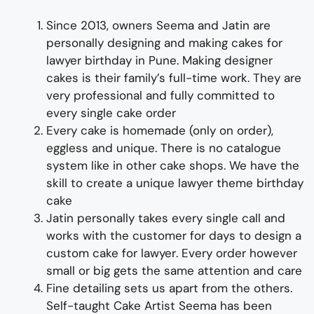
Since 2013, owners Seema and Jatin are
personally designing and making
cakes
for
lawy
er
birthday
in Pune
. Making designer
cakes is their family’s full-time work. They are
very professional and fully committed to
every single cake order
Every cake is homemade (only on order),
eggless and unique. There is no catalogue
system like in other cake shops. We have the
skill to create
a unique
lawyer
theme birthday
cake
Jatin personally takes every single call and
works with the customer for days
to
design a
c
us
tom cake for lawye
r
. Every order however
small or big gets the same attention and care
Fine detailing sets us apart from the others.
Self-taught Cake Artist Seema has been