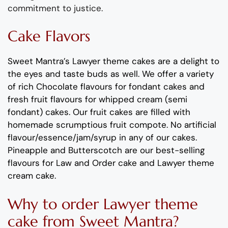
commitment to justice
.
Cake Flavors
Sweet Mantra’s
Lawyer
theme
cakes
are a delight to
the eyes and taste buds as well
. We offer a variety
of rich C
hocolate flavours
for fondant cakes
and
fresh
fruit flavours
for
whipped cream (semi
fondant) cakes.
Our fruit cakes are filled with
homemade scrumptious fruit compote.
No artificial
flavour
/essence/jam/syrup in any of our cakes.
Pineapp
le
and
Butterscotch
are
our best-selling
flavours for
Law and Order
cake and
Lawyer
theme
cream cake
.
Why to order
Lawyer
theme
cake
from Sweet Mantra?