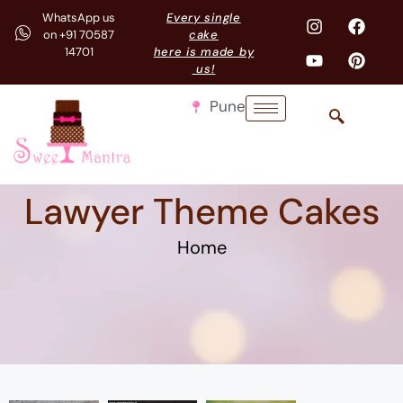
WhatsApp us
Every single
on +91 70587
cake
14701
here is made by
us!
Pune
Lawyer Theme Cakes
Home