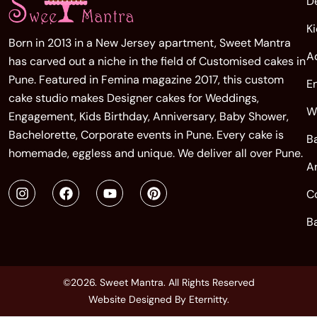
D
K
Born in 2013 in a New Jersey apartment, Sweet Mantra
A
has carved out a niche in the field of Customised cakes in
Pune. Featured in Femina magazine 2017, this custom
E
cake studio makes Designer cakes for Weddings,
W
Engagement, Kids Birthday, Anniversary, Baby Shower,
Bachelorette, Corporate events in Pune. Every cake is
B
homemade, eggless and unique. We deliver all over Pune.
A
C
B
©2026. Sweet Mantra. All Rights Reserved
Website Designed By
Eternitty
.