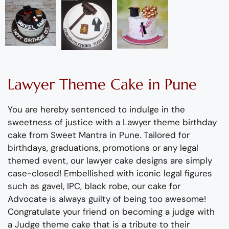
Lawyer
Theme
C
ake
in Pune
You are hereby sentenced
to indulge in the
sweetness of justice with a Lawyer theme
birthday
cake from Sweet Mantra in Pune.
Tailored
for
birthday
s,
graduations, promotions or any legal
themed event, our lawyer cake
designs
are simply
case-closed!
Embellished with
iconic legal figures
such as gavel, IPC,
black robe,
our cake for
Advocate
is always guilty of being too awesome!
Congratulate
your friend on becoming a judge with
a Judge theme cake
that
is a tribute to their