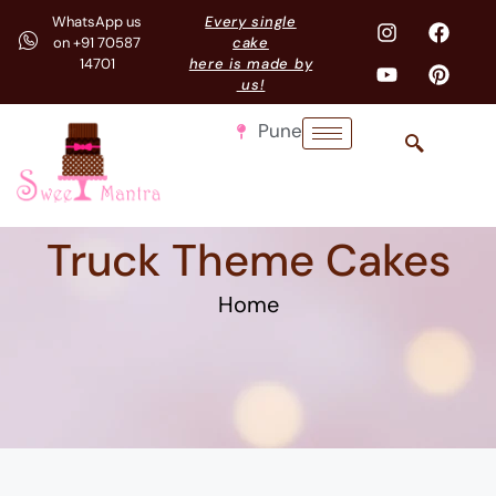
WhatsApp us
Every single
on +91 70587
cake
14701
here is made by
us!
Pune
Truck Theme Cakes
Home