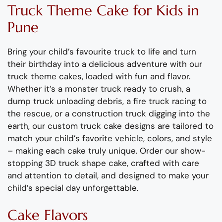
Truck
T
heme
C
ake
for Kids
in
Pune
Bring your child’s favourite truck to life and turn
their birthday into a delicious adventure with our
truck theme cakes, loaded with fun and flavor.
Whether
it’s
a monster truck ready to crush, a
dump
truck unloading debris, a
fire
truck racing to
the rescue, or a
const
ruction
truck digging into the
earth, our custom truck cake designs are tailored to
match your child’s favorite vehicle,
colors
, and style
– making each cake
truly unique
.
Order our show-
stopping 3D truck shape cake, crafted with care
and attention to detail, and designed to make your
child’s special day unforgettable.
Cake Flavors