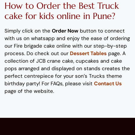
How to Order
the
B
est Truck
cake
for kids
online
in Pune
?
Simply click on the
Order Now
button to connect
with us on whatsapp
and enjoy the ease of ordering
our
Fire brigade
cake
online with our step-by-step
process
. Do check out our
Dessert Tables
page.
A
collection of
JCB crane
cake, cupcakes and cake
pops
arranged and displayed on stands
creates the
perfect
centrepiece
for your
son
’s
Trucks
theme
birthday party!
For FAQs, please visit
Contact Us
page of the website.