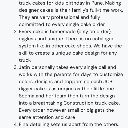
truck
cakes
for
kids
birthday
in Pune
.
Making
designer cakes
is their family’s full-time wor
k.
They
are
very professional and fully
committed to every single cake order
Every cake is homemade (only on order),
eggless and unique. There is no catalogue
system like in other cake shops.
We have the
skill to create a unique cake
design
for any
truc
k
Jatin personally takes every single call and
works with the
parents
for days to
customize
colors
,
designs
and
toppers
so each
JCB
digger cake
is as
unqiue
as their little one
.
Seema and her team then turn the design
into a
breathtaking
Const
ruction
truck
cake
.
Every order however small or big gets the
same attention and care
Fine d
etailing
sets us apart from the others
.