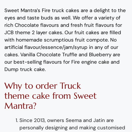
Sweet Mantra’s
Fire
truck
cakes are a delight to the
eyes and taste buds as well. We offer a variety of
rich C
hocolate flavours
and
fresh
fruit flavours
for
JCB
theme
2 layer
cakes.
Our fruit cakes are filled
with homemade scrumptious fruit compote
.
No
artificial
flavour
/essence/jam/syrup in any of our
cakes.
Vanilla
Chocolate
Truffl
e and
Blueberry
are
our best-selling
flavour
s
for
Fire engine cake and
Dump
truck cake
.
Why
to order
Truck
theme
cake from
Sweet
Mantra?
Since 2013, owners Seema and Jatin are
personally designing and making customised