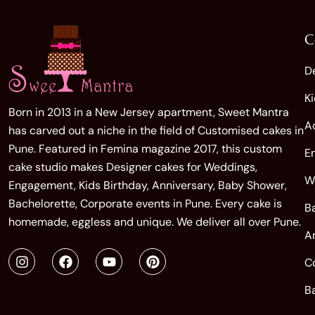
C
D
K
Born in 2013 in a New Jersey apartment, Sweet Mantra
A
has carved out a niche in the field of Customised cakes in
Pune. Featured in Femina magazine 2017, this custom
E
cake studio makes Designer cakes for Weddings,
W
Engagement, Kids Birthday, Anniversary, Baby Shower,
Bachelorette, Corporate events in Pune. Every cake is
B
homemade, eggless and unique. We deliver all over Pune.
A
C
B