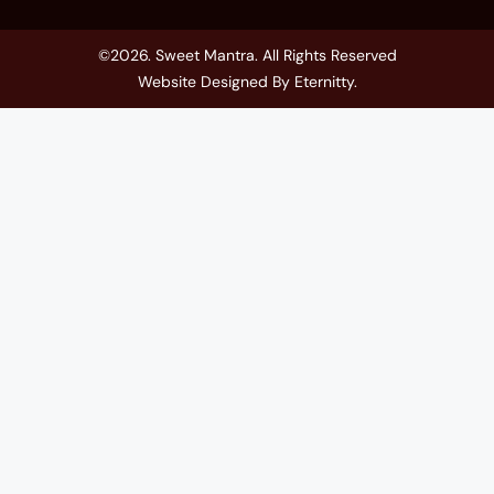
©2026. Sweet Mantra. All Rights Reserved
Website Designed By
Eternitty
.