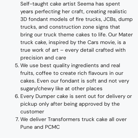
Self-taught cake artist Seema has spent
years perfecting her craft, creating realistic
3D fondant models of fire trucks,
JCB
s,
dump
trucks, and
const
ruction
zone signs that
bring our truck theme cakes to life
. Our Mater
truck cake, inspired by the Cars movie, is a
true work of art – every detail crafted with
precision and care
We use best quality ingredients and real
fruits, coffee to create rich flavours in our
cakes. Even our fondant is soft and not very
sugary/chewy like at other places
Every
Dumper
cake is sent out for delivery or
pickup only after being approved by the
customer
We deliver
Transformers truck
cake all over
Pune and PCMC