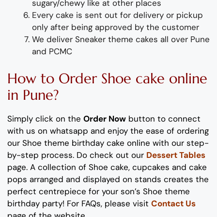
sugary/chewy like at other places
Every cake is sent out for delivery or pickup
only after being approved by the customer
We deliver
S
neaker theme
cakes
all over Pune
and PCMC
How to
Order
Shoe
cake
online
in Pune?
Simply click on the
Order Now
button to connect
with us on whatsapp
and enjoy the ease of ordering
our
Shoe
theme
birthday cake
online with our step-
by-step process
. Do check out our
Dessert Tables
page.
A collection of
Sho
e
cake, cupcakes and cake
pops
arranged and displayed on stands
creates the
perfect
centrepiece
for your
son
’s
Shoe
theme
birthday party!
For FAQs, please visit
Contact Us
page of the website.