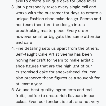
skill to create
a unique cake for
Shoe
lover
Jatin personally takes every single call and
works with the customer for days
to
create a
unique
Fashion
shoe
cake
design
. Seema and
her team then turn the design into a
breathtaking
masterpiece
. Every order
however small or big gets the same attention
and care
Fine d
etailing
sets us apart from the others
.
Self-taught
Cake Artist Seema has been
honing her craft for years
to make
artistic
shoe
figures
that are the highlight of our
customised cake
for
sneakerhead
. You can
also preserve these figures as a souvenir for
at least a year
We use best quality ingredients and real
fruits, coffee to create rich flavours in our
cakes. Even our fondant is soft and not very