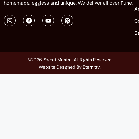
homemade, eggless and unique. We deliver all over Pune.
A
C
B
©2026. Sweet Mantra. All Rights Reserved
Website Designed By
Eternitty
.