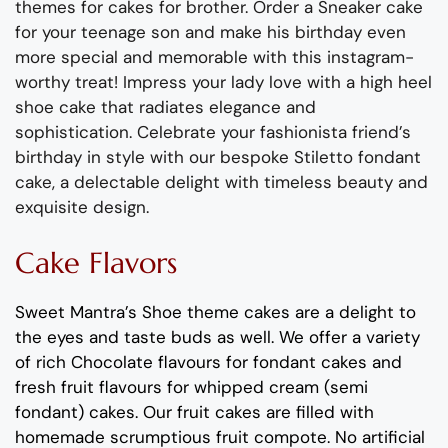
themes for
cakes for brother.
Order a Sneaker cake
for your teenage son
and
make his birthday even
more special and memorable
with this
instagram
-
worthy treat!
Impress
y
our lady love with a high heel
shoe
cake that radiates
elegan
ce
and
sophisticat
ion
.
Celebrate
your fashionista friend’s
birthday in style with
o
ur bespoke Stiletto fondant
cake
, a delectable delight with timeless beauty and
exquisite design.
Cake Flavors
Sweet Mantra’s
Shoe
theme
cakes are a delight to
the eyes and taste buds as well. We offer a variety
of rich C
hocolate flavours
for fondant cakes
and
fresh
fruit flavours
for
whipped cream (semi
fondant) cakes.
Our fruit cakes are filled with
homemade scrumptious fruit compote
.
No artificial