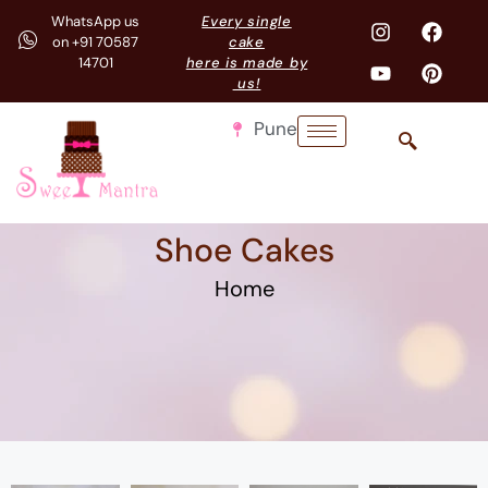
WhatsApp us
Every single
on +91 70587
cake
14701
here is made by
us!
Pune
Shoe Cakes
Home