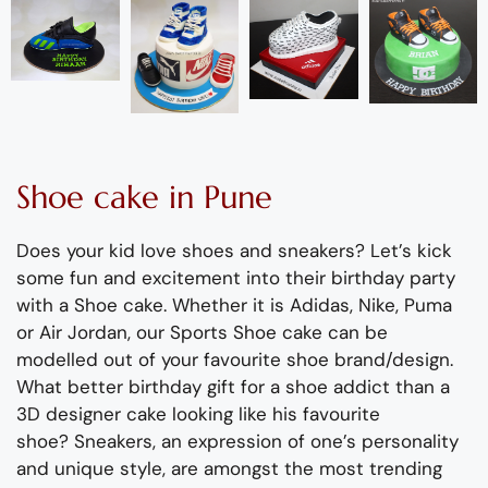
Shoe
cake
in Pune
Does your kid love
shoe
s and sneakers?
Let’s
kick
some fun and excitement into
their
birthday party
with a
Shoe
cake.
Whether it is Adidas, Nike, Puma
or Air Jordan,
our
Sports
Shoe
cake
can be
modelled out of your favourite
shoe
brand/design.
What better birthday gift for a
shoe
addict than a
3D designer cake looking like his favourite
shoe
?
Sneaker
s
, a
n expression of one’s personality
and unique style,
are amongst the most trending