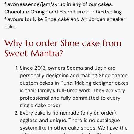
flavor
/essence/jam/syrup in any of our cakes.
Chocolate
Orang
e
and B
iscoff
are
our bestselling
flavours for
Nike
Shoe
cake and
Air Jordan sneaker
cake
.
Why
to order
Shoe
cake from
Sweet Mantra?
Since 2013, owners Seema and Jatin are
personally designing and making
Shoe
theme
custom
cakes
in Pune
.
Making designer cakes
is their family’s full-time wor
k. They
are
very
professional and fully
committed to every
single cake order
Every cake is homemade (only on order),
eggless and unique. There is no catalogue
system like in other cake shops.
We have the