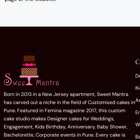
C
D
K
Born in 2013 in a New Jersey apartment, Sweet Mantra
A
has carved out a niche in the field of Customised cakes in
Pune. Featured in Femina magazine 2017, this custom
E
cake studio makes Designer cakes for Weddings,
W
Engagement, Kids Birthday, Anniversary, Baby Shower,
Bachelorette, Corporate events in Pune. Every cake is
B