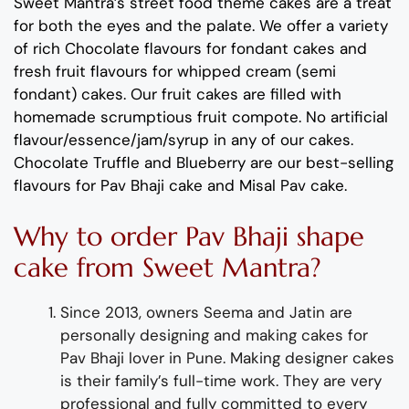
Sweet Mantra’s
street
food
theme
cakes
are a
treat
for both the eyes and the palate
. We offer a variety
of rich C
hocolate flavours
for fondant cakes
and
fresh
fruit flavours
for
whipped cream (semi
fondant) cakes.
Our fruit cakes are filled with
homemade scrumptious fruit compote.
No artificial
flavour
/essence/jam/syrup in any of our cakes.
Chocolate
Truffle
and
Blueberry
are
our best-selling
flavours for
Pav Bhaji cake and Misal Pav
cake
.
Why
to order
Pav Bhaji
shap
e
cake
from
Sweet Mantra?
Since 2013, owners Seema and Jatin are
personally designing and making
cakes for
Pav Bhaji lover
in Pune
.
Making designer cakes
is their family’s full-time wor
k. They
are
very
professional and fully
committed to every