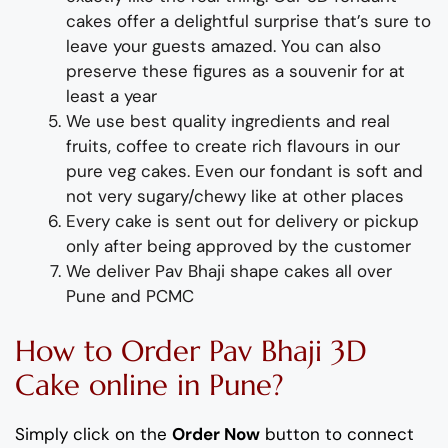
cakes offer a delightful surprise
that’s
sure to
leave your guests amazed.
You can also
preserve these figures as a souvenir for at
least a year
We use best quality ingredients
and
real
fruit
s,
coffee to create rich flavours in our
pure veg
cakes. Even our fondant is soft and
not very sugary/chewy like at other places
Every cake is sent out for delivery or pickup
only after being approved by the customer
We deliver
Pav Bhaji
shap
e
cakes all over
Pune and PCMC
How to Order
Pav Bhaji
3D
Cake
online
in Pune
?
Simply click on the
Order Now
button to connect