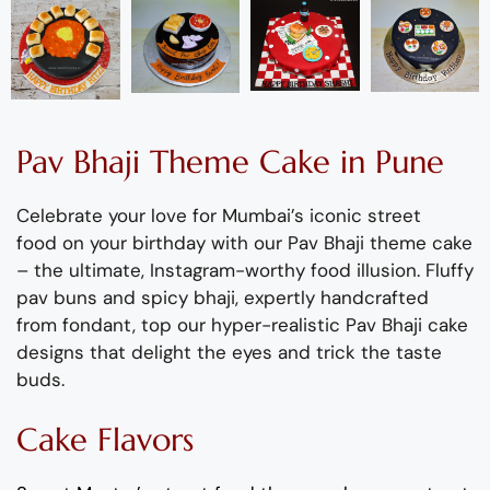
Pav Bhaji
Theme
C
ake
in Pune
Celebrate your love for Mumbai’s iconic street
food
on your birthday with our Pav Bhaji theme cake
– the ultimate, Instagram-worthy food illusion
.
Fluffy
pav buns and spicy bhaji, expertly handcrafted
from fondant, top our hyper-realistic Pav Bhaji cake
designs that delight the eyes and trick the taste
buds.
Cake Flavors