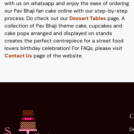
with us on whatsapp
and enjoy the ease of ordering
our
Pav Bhaji fan
cake
online with our step-by-step
process
. Do check out our
Dessert Tables
page.
A
collection of
Pav Bhaji
theme
cake
, cupcakes and
cake pops
arranged and displayed on stands
creates the perfect
centrepiece
for
a
street food
lovers
birthday
celebration
!
For FAQs, please visit
Contact Us
page of the website.
C
D