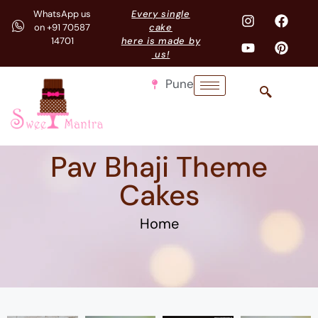
WhatsApp us
Every single
on +91 70587
cake
14701
here is made by
us!
Pune
Pav Bhaji Theme
Cakes
Home