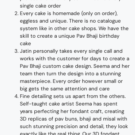
single cake order
Every cake is homemade (only on order),
eggless and unique. There is no catalogue
system like in other cake shops.
We have the
skill to create a unique
Pav Bhaji
birthday
cake
Jatin personally takes every single call and
works with the customer for days to
create
a
Pav Bhaji custom cake design
. Seema and her
team then turn the design into a
stunning
master
piece
. Every order however small or
big gets the same attention and care
Fine d
etailing
sets us apart from the others
.
Self-taught cake artist Seema has spent
years perfecting her fondant craft, creating
3D replicas of pav buns, bhaji and
misal
with
such stunning precision and detail, they look
exactly like the real thing
.
Our
3D fondant