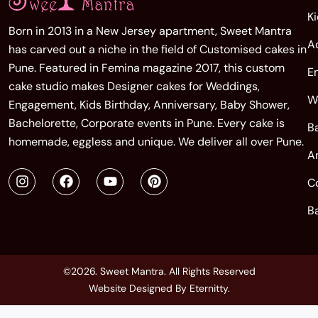
K
Born in 2013 in a New Jersey apartment, Sweet Mantra
A
has carved out a niche in the field of Customised cakes in
Pune. Featured in Femina magazine 2017, this custom
E
cake studio makes Designer cakes for Weddings,
W
Engagement, Kids Birthday, Anniversary, Baby Shower,
Bachelorette, Corporate events in Pune. Every cake is
B
homemade, eggless and unique. We deliver all over Pune.
A
C
B
©2026. Sweet Mantra. All Rights Reserved
Website Designed By
Eternitty
.