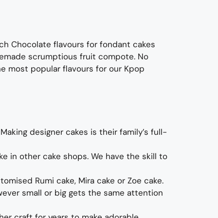
ich C
hocolate flavours
for fondant cakes
homemade scrumptious fruit compote
.
No
he most p
opular
flavours
for
ou
r
Kpop
.
Making designer cakes
is their family’s full-
ke in other cake shops.
We have the skill to
stomised
Rumi cake, Mira
cake
or Zoe cake
.
ever small or big gets the same attention
er craft for years to make
adorable