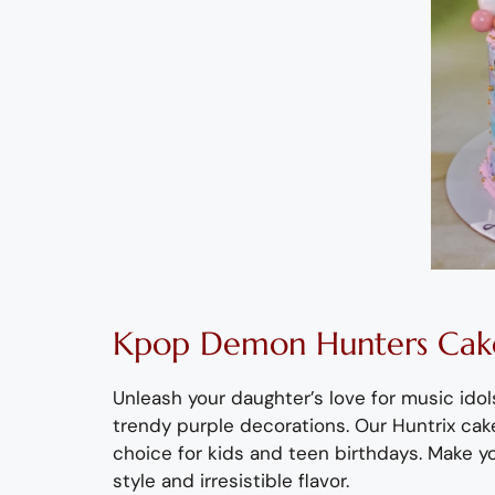
Kpop
Demon Hunters
Cake
Unleash your daughter’s love for music id
trendy purple decorations
.
Our
Huntrix
cake
choice for kids and teen birthdays.
Make yo
style
and irresistible
flavor
.