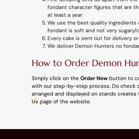
fondant
character figures
that are th
at least a year
We use the best quality ingredients
fondant is soft and not very sugary/
Every cake is sent out for delivery 
We deliver
Demon Hunters no fonda
How to Order
Demon Hun
Simply
click on the
Order Now
button to c
with our step-by-step process
. Do check 
arranged and displayed on stands
creates 
Us
page of the website.