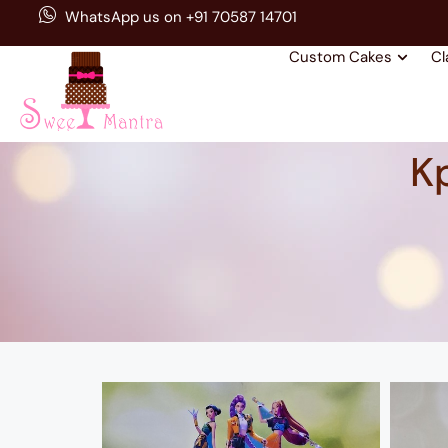
WhatsApp us on +91 70587 14701
Custom Cakes
Cl
K