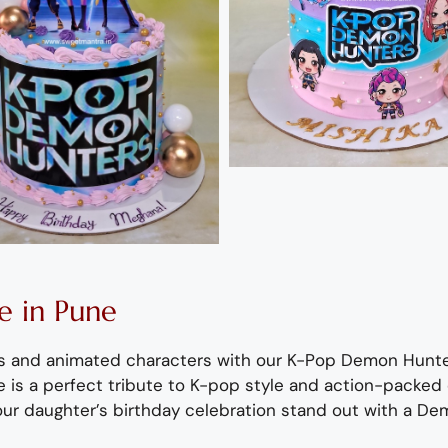
 in Pune
ols and animated characters with our K-Pop Demon Hunt
 is a perfect tribute to K-pop style and action-packed 
ur daughter’s birthday celebration stand out with a
Dem