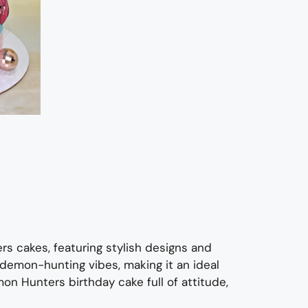
ers cake
s
, featuring
stylish designs and
demon-hunting vibes, making it an ideal
on Hunters
birthday
cake
full of attitude,