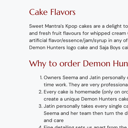
Cake Flavors
Sweet Mantra’s
K
pop
cakes are a delight to
and
fresh
fruit flavours
for
whipped cream (
artificial
flavor
/essence/jam/syrup in any of
Demon Hunters logo cake
and Saja Boys ca
Why to order
Demon Hun
O
wners Seema and Jatin personally
time wor
k. They
are
very professional
Every cake is homemade (only on orde
create a unique
Demon Hunters
cak
Jatin personally takes every single 
Seema and her team then turn the de
and care
Fine detailing sets us apart from the