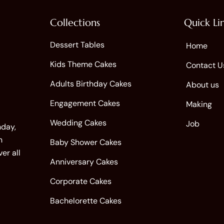
Collections
Quick Li
Dessert Tables
Home
Kids Theme Cakes
Contact U
Adults Birthday Cakes
About us
Engagement Cakes
Making
Wedding Cakes
Job
hday,
n
Baby Shower Cakes
er all
Anniversary Cakes
Corporate Cakes
Bachelorette Cakes