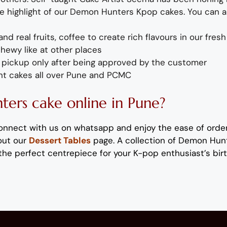
e highlight of
our
Demon Hunters
Kpop
cakes
. You can 
and
real fruit
s,
coffee to create rich flavours in our
fresh
chewy like at other places
or pickup only after being approved by the customer
nt
cakes
all over Pune and PCMC
ters
cake
online in Pune?
onnect with us on
whatsapp
and enjoy the ease of orde
out our
Dessert Tables
page.
A collection of
Demon Hun
the perfect
centrepiece
for your
K-pop enthusiast’s
bir