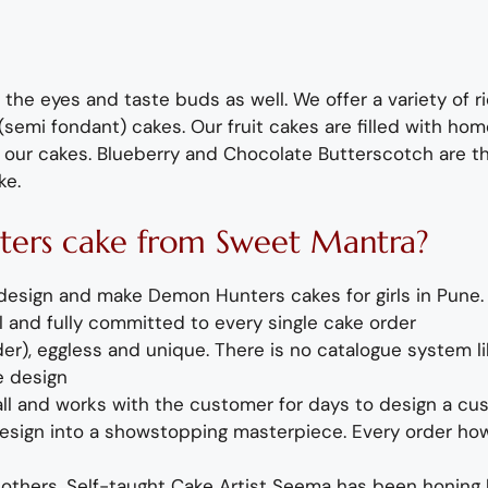
 the eyes and taste buds as well. We offer a variety of r
semi fondant) cakes.
Our fruit cakes are filled with 
 our cakes.
B
lueberry
and
Chocolate
Butterscotch
are t
ke
.
ters
cake
from Sweet Mantra?
design
and mak
e
Demon Hunters cakes for girls
in Pune
 and fully
committed to every single cake order
r), eggless and unique. There is no catalogue system li
e design
call and works with the customer for days
to design
a
cu
sign into a showstopping masterpiece. Every order how
 others.
Self-taught
Cake Artist Seema has been honing h