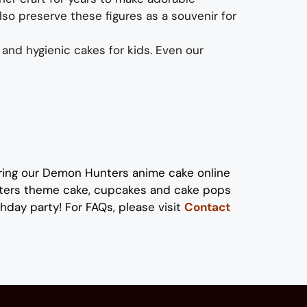
also preserve these figures as a souvenir for
 and hygienic
cakes
for kids
. Even our
ring our
Demon Hunters anime
cake
online
ters
theme cake, cupcakes and cake pops
thday party!
For FAQs, please visit
Contact