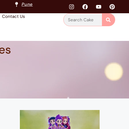
Pune
Contact Us
es