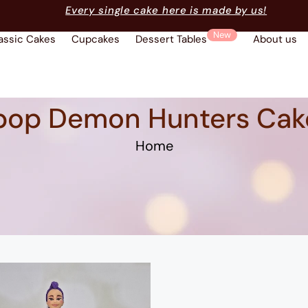
Every single cake here is made by us!
New
assic Cakes
Cupcakes
Dessert Tables
About us
pop Demon Hunters Cak
Home