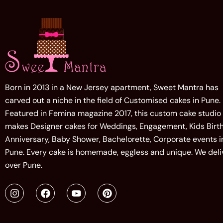
Born in 2013 in a New Jersey apartment, Sweet Mantra has
carved out a niche in the field of Customised cakes in Pune.
Featured in Femina magazine 2017, this custom cake studio
makes Designer cakes for Weddings, Engagement, Kids Birt
Anniversary, Baby Shower, Bachelorette, Corporate events i
Pune. Every cake is homemade, eggless and unique. We deliv
over Pune.