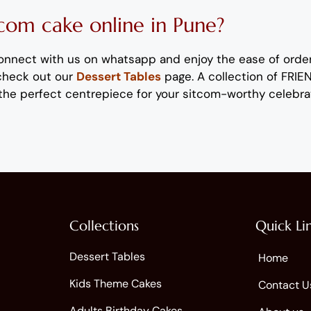
tcom
c
ake
online
in Pune
?
onnect with us on whatsapp
and enjoy the ease of orde
 check out our
Dessert Tables
page.
A collection of FRI
the perfect centrepiece for
your sitcom-worthy
celebra
Collections
Quick Li
Dessert Tables
Home
Kids Theme Cakes
Contact U
Adults Birthday Cakes