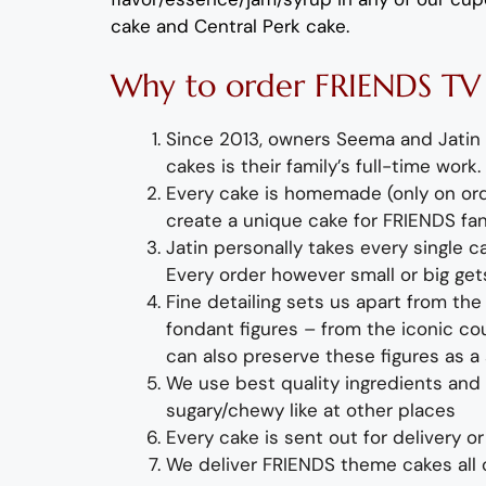
cake and Central Perk cake
.
Why
to order
FRIENDS
T
Since 2013, owners Seema and Jatin 
cakes is their family’s full-time wor
Every cake is homemade (only on orde
create a unique
cake for FRIENDS fan
Jatin personally takes every single 
Every order however small or big ge
Fine detailing sets us apart from th
fondant figures – from the iconic c
can also preserve these figures as a 
We use best quality ingredients and r
sugary/chewy like at other places
Every cake is sent out for delivery 
We deliver F
RIENDS
theme cakes all