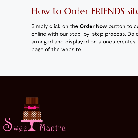
How to Order
FRIENDS
si
Simply click on the
Order Now
button to c
online with our step-by-step process
. Do
arranged and displayed on stands creates 
page of the website.