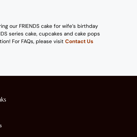
ring our
FRIENDS cake
for wife’s birthday
ENDS series cake, cupcakes and cake pops
tion!
For FAQs, please visit
Contact Us
nks
s