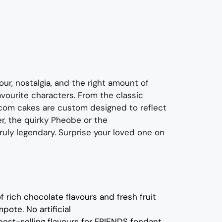
our, nostalgia, and the right amount of
favourite characters.
From
the classic
tcom cakes are custom designed to
reflect
r,
the quirky
P
heobe
or
the
truly
legendar
y.
Surprise your loved one on
of rich
c
hocolate flavours
and
fresh
fruit
mpote.
No artificial
best-selling flavours for
FRIENDS fondant