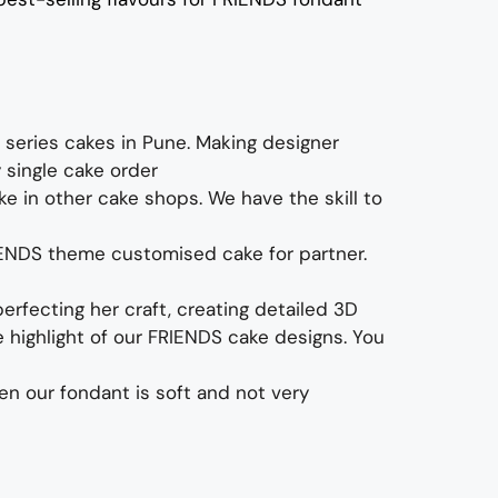
 series cakes
in Pune. Making designer
y single cake order
e in other cake shops. We have the skill to
IENDS theme
customised cake for partner.
erfecting her craft, creating detailed 3D
highlight of our
FRIENDS cake designs
. You
ven our fondant is soft and not very