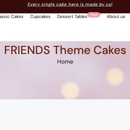
Every single cake here is made by us!
New
assic Cakes
Cupcakes
Dessert Tables
About us
FRIENDS Theme Cakes
Home