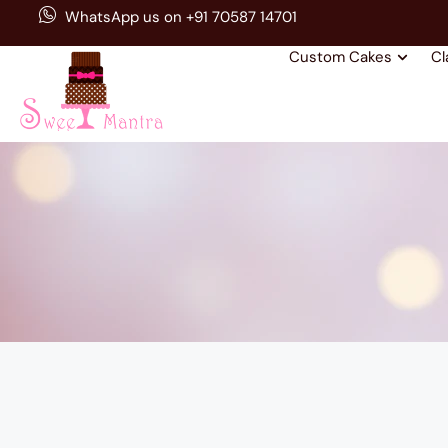
WhatsApp us on +91 70587 14701
Custom Cakes
Cl