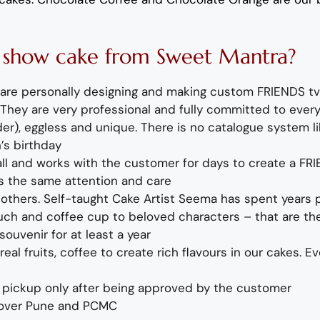
V
show c
ake
fro
m
Sweet Mantra?
are personally designing and making
custom FRIENDS tv
k. They are very professional and fully committed to ever
r), eggless and unique. There is no catalogue system lik
’s birthday
call and works with the customer for days to create a
FR
ts the same attention and care
e others. Self-taught Cake Artist Seema
has spent years p
ouch
and coffee cup to beloved characters – that are the 
souvenir for at least a year
eal fruits, coffee to create rich flavours in our cakes. E
or pickup only after being approved by the customer
 over Pune and PCMC