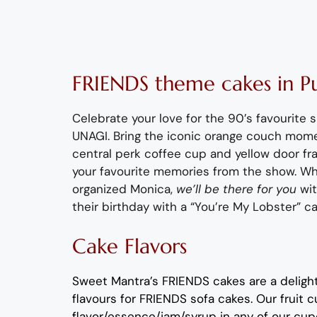
FRIENDS
theme
cakes
in P
Celebrate your love for the 90’s favourite 
UNAGI.
Bring the iconic
orange couch mom
central perk
coffee cup and
yellow
door fr
your favourite memories from the show
.
Whe
organized
Monica,
we’ll
be there for you
wi
their birthday with a “You’re My Lobster” c
Cake Flavors
Sweet Mantra’s
FRIENDS c
akes
are a deligh
flavours
for
FRIENDS sofa
cakes
.
Our fruit
c
flavor
/essence/jam/syrup in any of our
cup