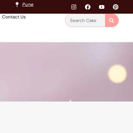
Pune
Contact Us