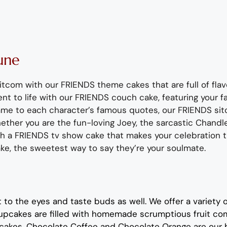
une
sitcom with our FRIENDS theme cakes that are full of flav
ent
to life
with our FRIENDS couch cake
, featuring your 
ame to
each character’s
famous quotes
,
our FRIENDS si
ther you are
the fun-loving
Joey,
the sarcastic
Chandle
th
a FRIENDS tv show cake that
mak
e
s your celebration
ake, the sweetest way to say
they’r
e
your soulmate.
t to the eyes and taste buds as well. We offer a variety 
up
cakes are filled with homemade scrumptious fruit co
cakes.
Chocolate
Coffe
e
and
Chocolate Orange
are
our 