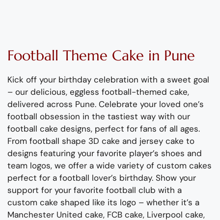
Football
Theme Cake
in Pune
Kick off your birthday celebration with a sweet goal
– our delicious, eggless football-themed cake,
delivered across Pune
.
Celebrate your loved one
’
s
football obsession
in
the tast
iest
way with our
football cake designs
,
perfect for fans of all ages.
From
f
ootball
shape
3D
cake and jersey
cake
to
design
s featuring your favorite player’s
shoes
and
team logos, we offer a wide variety of custom cakes
perfect for a football lover’s birthday.
Show your
support for your favorite football club with a
custom cake shaped like its logo – whether
it’s
a
Manchester United cake, FCB cake, Liverpool cake,