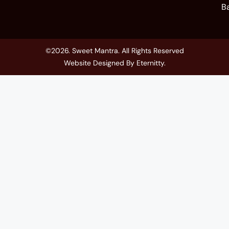
B
©2026. Sweet Mantra. All Rights Reserved
Website Designed By
Eternitty
.