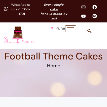
WhatsApp us
Every single
on +91 70587
cake
14701
here is made by
us!
Pune
Football Theme Cakes
Home