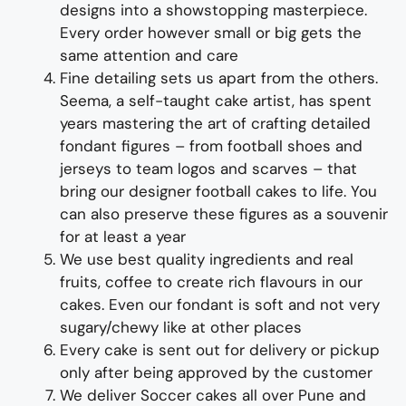
design
s
into a
showstopping
master
piece
.
Every order however small or big gets the
same attention and care
Fine d
etailing
sets us apart from the others
.
Seema, a self-taught cake artist, has spent
years mastering the art of crafting detailed
fondant figures – from football shoes and
jerseys to team logos and scarves – that
bring our designer football cakes to life
. You
can also preserve these
figure
s
as a souvenir
for at least a year
We use best quality ingredients and real
fruits, coffee to create rich flavours in our
cakes. Even our fondant is soft and not very
sugary/chewy like at other places
Every cake is sent out for delivery or pickup
only after being approved by the customer
We deliver
Soccer
cakes
all over Pune and