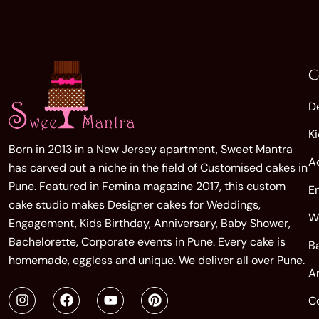
C
D
K
Born in 2013 in a New Jersey apartment, Sweet Mantra
A
has carved out a niche in the field of Customised cakes in
Pune. Featured in Femina magazine 2017, this custom
E
cake studio makes Designer cakes for Weddings,
W
Engagement, Kids Birthday, Anniversary, Baby Shower,
Bachelorette, Corporate events in Pune. Every cake is
B
homemade, eggless and unique. We deliver all over Pune.
A
C