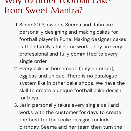
Why
to order
Football
cake
from
Sweet Mantra?
Since 2013, owners Seema and Jatin are
personally designing and making
cakes for
football player
i
n Pune
.
Mak
ing
designer
cakes
is their family’s full-time wor
k. They
are
very
professional and fully
committed to every
single
order
Every
cake
is homemade (only on order),
eggless and unique.
There is no catalogue
system like in other cake shops. We have the
skill to create a unique football cake design
for boys
Jatin personally takes every single call and
works with the customer for days to
create
the best
football
cake
design
s
for
kids
birthday
. Seema
and her team then turn the