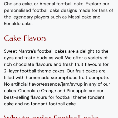
Chelsea cake, or Arsenal football cake.
Explore our
personalised football cake design
s made for fans of
the legendary players such as Messi
cak
e and
Ronaldo cake.
Cake Flavors
Sweet Mantra’s
football cakes
are a delight to the
eyes and taste buds as well. We offer a variety of
rich
c
hocolate flavours
and
fresh
fruit flavours
for
2-layer football theme cakes
.
Our fruit
cakes
are
filled with homemade scrumptious fruit compote.
No artificial
flavor
/essence/jam/syrup in any of our
c
akes
.
Chocolate
Orange
and
Pineapple
are
our
best-selling flavours for
football theme fondant
cake and no fondant football cake
.