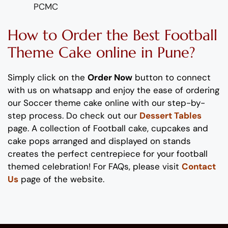
PCMC
How to Order
the
B
est
Football
Theme
C
ake
online
in Pune
?
Simply click on the
Order Now
button to connect
with us on whatsapp and enjoy the ease of ordering
our
Soccer theme cake
online with our step-by-
step process. Do check out our
Dessert Tables
page.
A collection of Football cake, cupcakes and
cake pops arranged and displayed on stands
creates the perfect centrepiece for your
footbal
l
themed celebration
!
For FAQs, please visit
Contact
Us
page of the website.