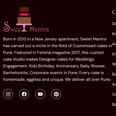
C
D
K
Born in 2013 in a New Jersey apartment, Sweet Mantra
A
has carved out a niche in the field of Customised cakes in
Pune. Featured in Femina magazine 2017, this custom
E
cake studio makes Designer cakes for Weddings,
W
Engagement, Kids Birthday, Anniversary, Baby Shower,
Bachelorette, Corporate events in Pune. Every cake is
B
homemade, eggless and unique. We deliver all over Pune.
A
C
B