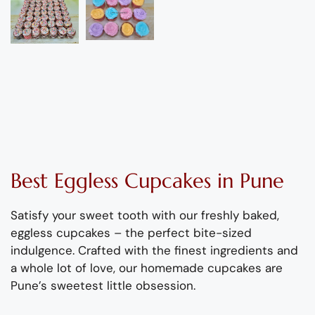
Best
Eggless
Cupcakes
in Pune
Satisfy your sweet tooth with our freshly baked
,
eggless cupcakes – the perfect bite-sized
indulge
nce.
Crafted
with the finest ingredients and
a
whole
lot of love,
our homemade cupcakes are
Pune’s sw
e
etest little obsession
.