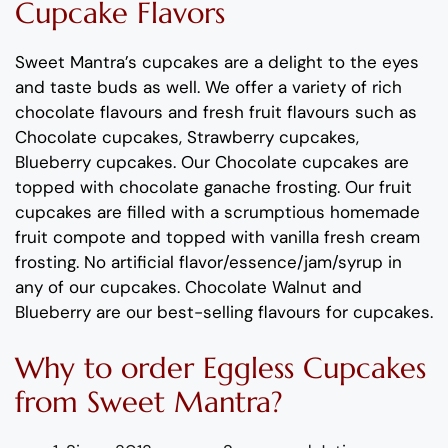
C
upcake
Flavors
Sweet Mantra’s
cupcakes
are a delight to the eyes
and taste buds as well. We offer a variety of rich
c
hocolate flavours
and
fresh
fruit flavours
such as
Chocolate cupcakes, Strawberry cupcakes,
Blueberry cupcakes
.
Our Chocolate cupcakes are
topped with chocolate ganache frosting.
Our fruit
cup
cakes are filled with
a
scrumptious
homemade
fruit compote
and topped with vanilla fresh cream
frosting
.
No artificial
flavor
/essence/jam/syrup in
any of our
cup
cakes.
Chocolate
Walnut
and
Blueberry
are
our best-selling flavours for
cup
cakes
.
Why
to order
Eggless
C
upcakes
from
Sweet Mantra?