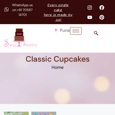
WhatsApp us
Every single
on +91 70587
cake
14701
here is made by
us!
Pune
Classic Cupcakes
Home