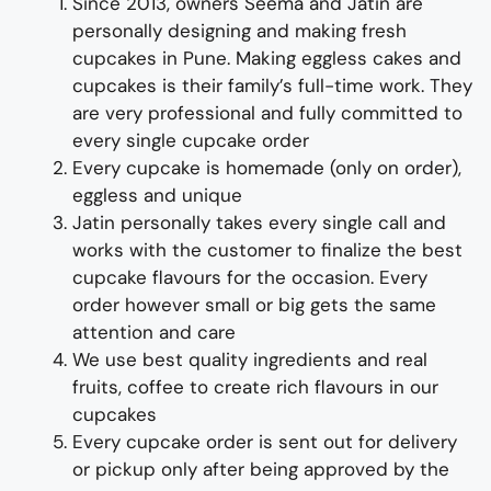
Since 2013, owners Seema and Jatin are
personally designing and making
fresh
cupcake
s
i
n Pune
.
Making
eggless cakes and
cup
cakes
is their family’s full-time wor
k. They
are
very professional and fully
committed to
every single
cupcake
order
Every
cup
cake is homemade (only on order),
eggless and unique
Jatin personally takes every single call and
works with the customer
to
finalize
the best
cupcake flavours for the occasion
.
Every
order however small or big gets the same
attention and care
We use best quality ingredients
and
real
fruit
s,
coffee to create rich flavours in our
cup
cakes
Every
cup
cake
order
is sent out for delivery
or pickup only after being approved by the