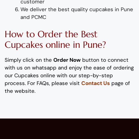
customer
We deliver
the best quality
cupcakes
in
Pune
and PCMC
How to Order
the
B
est
Cupc
ake
s
online
in Pune
?
Simply click on the
Order Now
button to connect
with us on whatsapp and enjoy the ease of ordering
our
C
up
cake
s
online with our step-by-step
process. For FAQs, please visit
Contact Us
page of
the website.