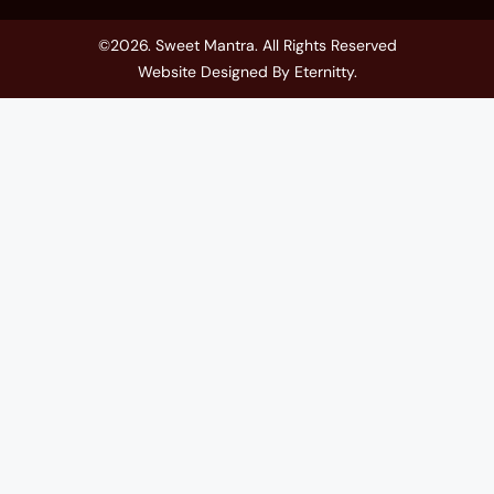
©2026. Sweet Mantra. All Rights Reserved
Website Designed By
Eternitty
.