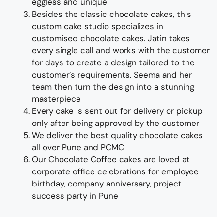
eggless and unique
Besides the
classic
chocolate
cake
s, this
custom cake studio specializes in
customised
chocolate
cake
s
.
Jatin takes
every single call and works with the customer
for days to
create
a design tailored to the
customer’s requirements
. Seema
and her
team then turn the design into a
s
tunn
ing
master
piece
Every cake is sent out for delivery or pickup
only after being approved by the customer
We deliver
the best quality
chocolat
e
cake
s
all over Pune and PCMC
Our
Chocolate Coffee cakes are loved at
corporate office celebrations for employee
birthday, company anniversary, project
success party
in Pune