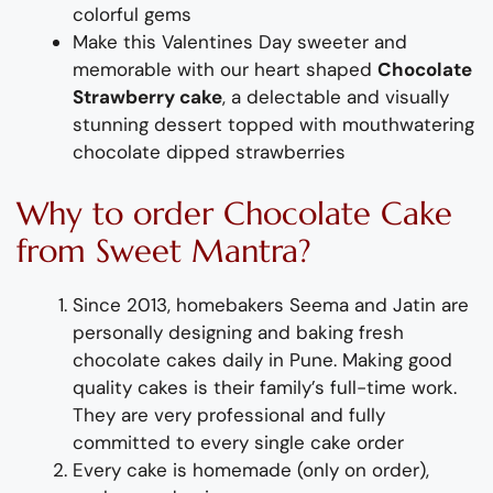
colorful
gems
Make this Valentines Day sweeter and
memorable with our heart shaped
Chocolate
Strawberry cake
,
a delectable and visually
stunning dessert topped with
mouthwatering
chocol
ate dipped strawberries
Why
to order
Chocolat
e
Cake
from
Sweet Mantra?
Since 2013, homebakers Seema and Jatin are
personally designing and
baking fresh
chocolate
cake
s
daily
i
n Pune
.
Making
good
quality
cakes
is their family’s full-time wor
k
.
They are very professional and fully
committed to every single cake order
Every cake is homemade (only on order),