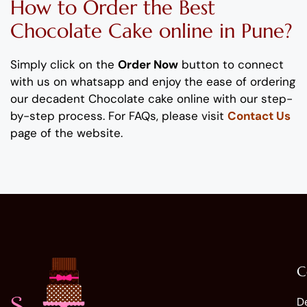
How to Order
the Best
Chocolate
Cake
online
in Pune
?
Simply click on the
Order Now
button to connect
with us on whatsapp
and enjoy the ease of ordering
our
decadent
Chocolate
cake
online with our step-
by-step process
. For FAQs, please visit
Contact Us
page of the website.
C
D