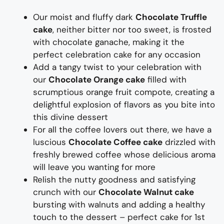
Our
moist
and fluffy
dark
Chocolate Truffle
cake
, neither bitter nor too sweet, is
frosted
with chocolate ganache, making it
the
perfect celebration cake for any occasion
Add a tangy twist to your celebration with
our
Chocolate Orange cake
filled with
scrumptious orange fruit compote
, creating a
delightful explosion of
flavors
as you bite into
this
divine desser
t
For all the coffee lovers out there, we have a
luscious
Chocolate Coffee cake
drizzled with
freshly brewed coffee
whose delicious aroma
will leave you wanting for more
Relish the nutty goodness and
satisfying
crunch with our
Chocolate Walnut cake
bursting with walnuts
and adding a healthy
touch to
the dessert
– perfect cake for 1
st