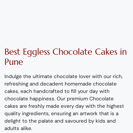
Best
Eggless
Chocolate
Cake
s
in
Pune
Indulge the ultimate chocolate lover with our rich
,
refreshing
and decadent homemade
chocolate
cake
s
,
each handcrafted to fill your day with
chocolate happiness.
Our pre
mium
Chocolate
cake
s are
freshly
made
every day
with the highest
quality ingredients
, ensuring an artwork
that is a
delight to the palate
and savoured by kids and
adults alike
.