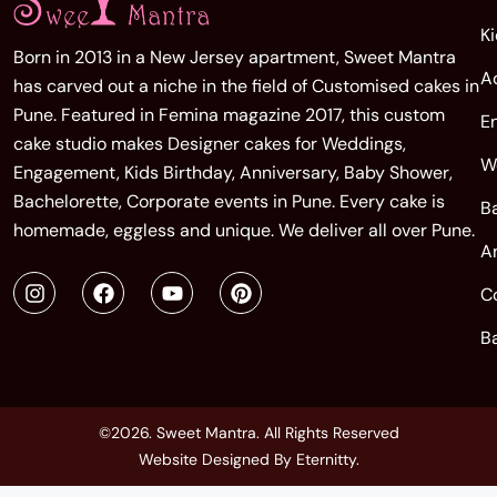
K
Born in 2013 in a New Jersey apartment, Sweet Mantra
A
has carved out a niche in the field of Customised cakes in
Pune. Featured in Femina magazine 2017, this custom
E
cake studio makes Designer cakes for Weddings,
W
Engagement, Kids Birthday, Anniversary, Baby Shower,
Bachelorette, Corporate events in Pune. Every cake is
B
homemade, eggless and unique. We deliver all over Pune.
A
C
B
©2026. Sweet Mantra. All Rights Reserved
Website Designed By
Eternitty
.