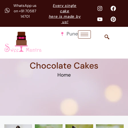
WhatsApp us
Every single
on +91 70587
cake
14701
here is made by
us!
Pune
Chocolate Cakes
Home