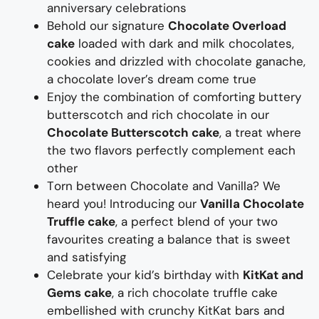
anniversary celebrations
Behold our signature
Chocolate Overload
cake
loaded with dark and milk chocolates,
cookies
and drizzled with chocolate ganache,
a chocolate lover’s dream come true
E
njoy the
combination of
comforting
buttery
butterscotch and rich chocolate
in our
Chocolate Butterscotch cake
,
a
treat
where
the two
flavors
perfectly complement each
other
T
orn between Chocolate and Vanilla? We
heard you! Introducing our
Vanilla Chocolate
Truffle cake
,
a
perfect blend of your two
favourites
creating a balance that is sweet
and satisfying
Celebrate your
kid’s
birthday with
KitKat
and
Gems
cake
, a rich chocolate truffle cake
embellished with crunchy
KitKat
bars
and