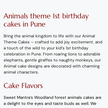
Animals
theme
1
st
birthday
cake
s
in Pune
Bring the animal kingdom to life with our Animal
Theme Cakes
–
crafted to
add
joy, excitement, and
a touch of the wild to your kid’s 1
st
birthday
celebration in Pune.
From roaring lions to adorable
elephants,
gentle giraffes to n
aughty
monkeys
, our
Animal cake
designs are
decorated with charming
animal characters.
Cake Flavors
Sweet Mantra’s Woodland
forest
animals
cakes are
a delight to the eyes and taste buds as well. We