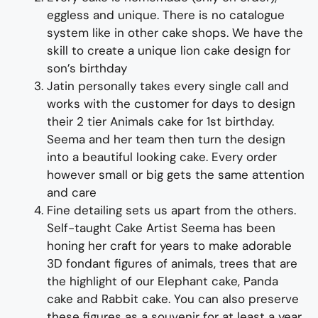
eggless and unique. There is no catalogue
system like in other cake shops.
We have the
skill to create a unique
lion
cake design for
son’s birthday
Jatin personally takes every single call and
works with the customer for days to design
their
2 tier Animals
cak
e for 1
st
birthday
.
Seema and her team then turn the design
into a beautiful looking cake
. Every order
however small or big gets the same attention
and care
Fine d
etailing
sets us apart from the others
.
Self-taught
Cake Artist Seema has been
honing her craft for years to make adorable
3D
fondant
figures of
animals, trees
that are
the highlight of
our
Elephant cake, Panda
cake and Rabbit cake
. You can also preserve
these figures as a souvenir for at least a year