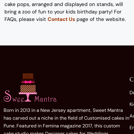
cake pops
,
arranged and displayed on stands
,
will
bring a zoo of fun
to
your
kids
birthday party!
For
FAQs, please visit
Contact Us
page of the website.
C
D
K
Born in 2013 in a New Jersey apartment, Sweet Mantra
A
has carved out a niche in the field of Customised cakes in
Pune. Featured in Femina magazine 2017, this custom
E
cake studio makes Designer cakes for Weddings,