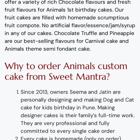
offer a variety of rich C
hocolate flavours
and
fresh
fruit flavours
for
Animals 1
st
birthday cakes
.
Our
fruit cakes are filled with homemade scrumptious
fruit compote
.
No artificial
flavor
/essence/jam/syrup
in any of our cakes.
Chocolate
Truffle
and
Pineapple
are
our best-selling
flavours
for
Carnival cake and
Animals theme semi
fondan
t cake
.
Why
to order
Animals custom
cake from
Sweet Mantra?
Since 2013, owners Seema and Jatin are
personally designing and making
Dog and Cat
cake for kids birthday
in Pune
.
Making
designer cakes
is their family’s full-time wor
k.
They
are
very professional and fully
committed to every single cake order
Every cake is homemade (only on order),