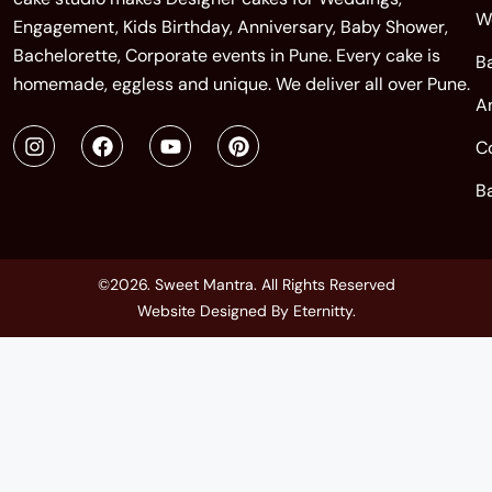
W
Engagement, Kids Birthday, Anniversary, Baby Shower,
Bachelorette, Corporate events in Pune. Every cake is
B
homemade, eggless and unique. We deliver all over Pune.
A
C
B
©2026. Sweet Mantra. All Rights Reserved
Website Designed By
Eternitty
.