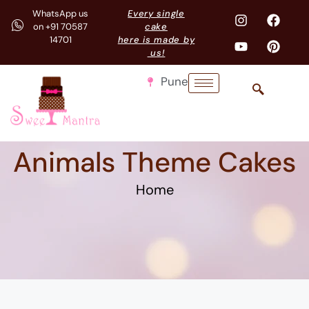
WhatsApp us
Every single
on +91 70587
cake
14701
here is made by
us!
Pune
Animals Theme Cakes
Home