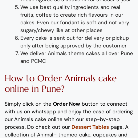
We use best quality ingredients and real
fruits, coffee to create rich flavours in our
cakes. Even our fondant is soft and not very
sugary/chewy like at other places
Every cake is sent out for delivery or pickup
only after being approved by the customer
We deliver
Animals
theme
cakes all over Pune
and PCMC
How to Order
Animals
cake
online
in Pune
?
Simply click on the
Order Now
button to connect
with us on whatsapp and enjoy the ease of ordering
our
Animals
cake
online with our step-by-step
process. Do check out our
Dessert Tables
page.
A
collection of
Animal
–
theme
d
cake,
cupcakes
and